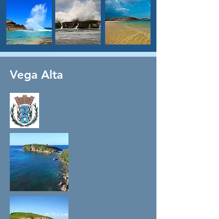
Vega Alta