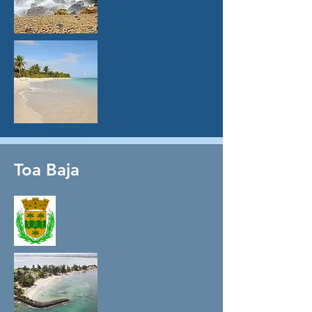
Toa Baja