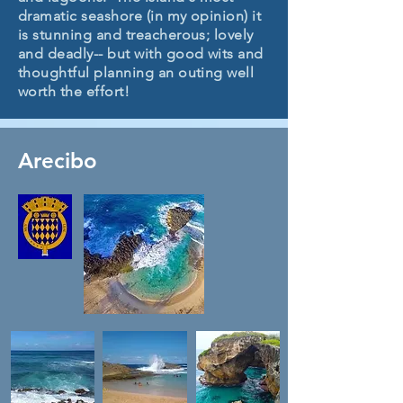
dramatic seashore (in my opinion) it
is stunning and treacherous; lovely
and deadly-- but with good wits and
thoughtful planning an outing well
worth the effort!
Arecibo