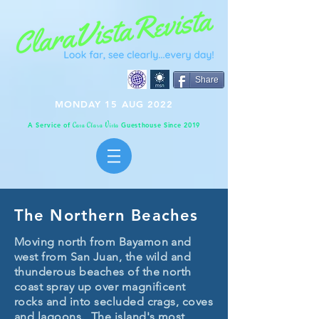
Share
MONDAY 15 AUG 2022
A Service of
Guesthouse Since 2019
C
C
V
asa
lara
ista
The Northern Beaches
Moving north from Bayamon and
west from San Juan, the wild and
thunderous beaches of the north
coast spray up over magnificent
rocks and into secluded crags, coves
and lagoons. The island's most