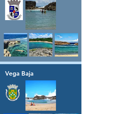
Vega Baja