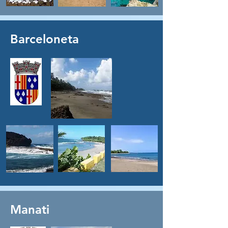
Barceloneta
Manati