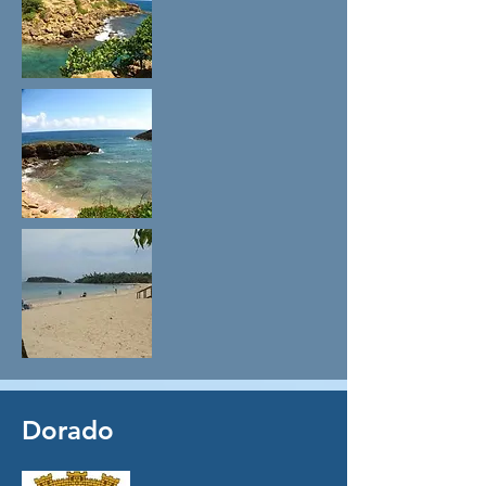
Dorado