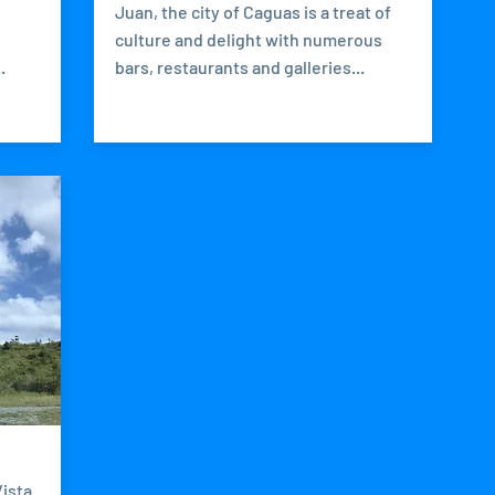
Juan, the city of Caguas is a treat of
h
culture and delight with numerous
.
bars, restaurants and galleries...
ista