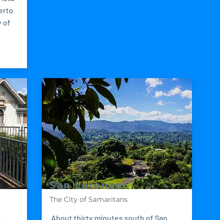
erto
 of
San Lorenzo
The City of Samaritans
m
About thirty minutes south of San