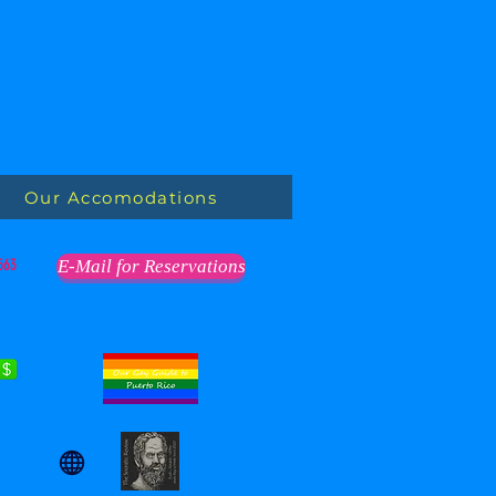
Our Accomodations
563
E-Mail for Reservations