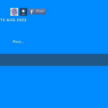
Share
15 AUG 2022
More...