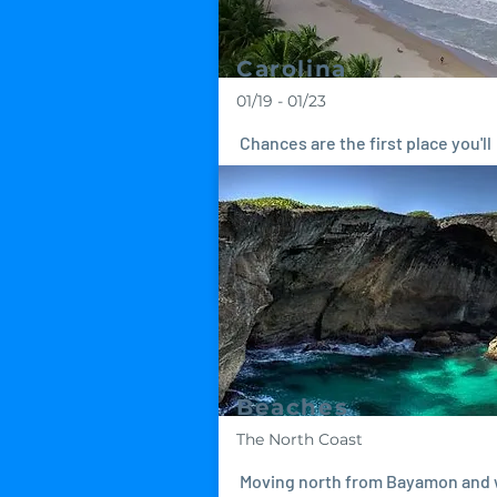
Carolina
01/19 - 01/23
Chances are the first place you'll
arrive in Puerto Rico is Carolina 
it's the home of Luis Muñoz Marín
International Airport...
Beaches
The North Coast
Moving north from Bayamon and