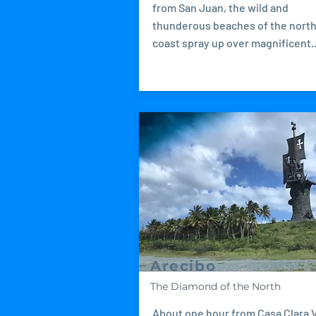
from San Juan, the wild and
thunderous beaches of the nort
coast spray up over magnificent..
Arecibo
The Diamond of the North
About one hour from Casa Clara V