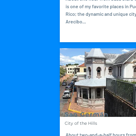
is one of my favorite places in Pu
Rico; the dynamic and unique city
Arecibo...
San Germán
City of the Hills
About two-and-a-half hours fro