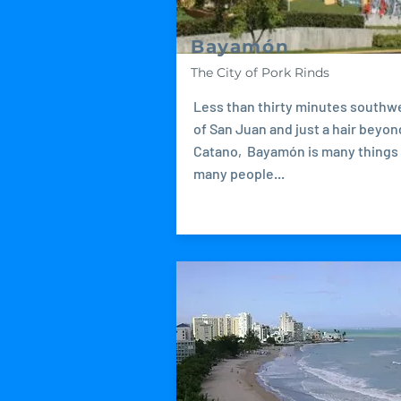
Bayamón
The City of Pork Rinds
Less than thirty minutes southw
of San Juan and just a hair beyon
Catano, Bayamón is many things
many people...