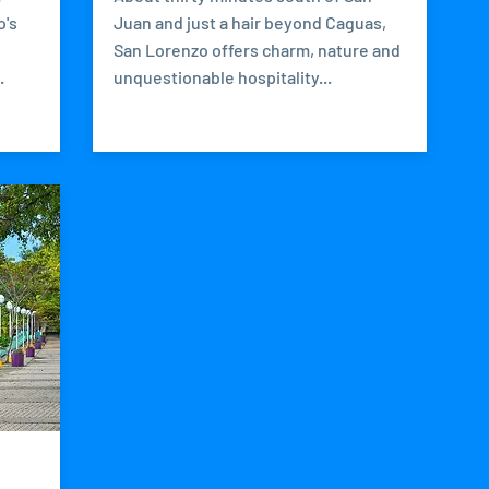
o's
Juan and just a hair beyond Caguas,
San Lorenzo offers charm, nature and
.
unquestionable hospitality...