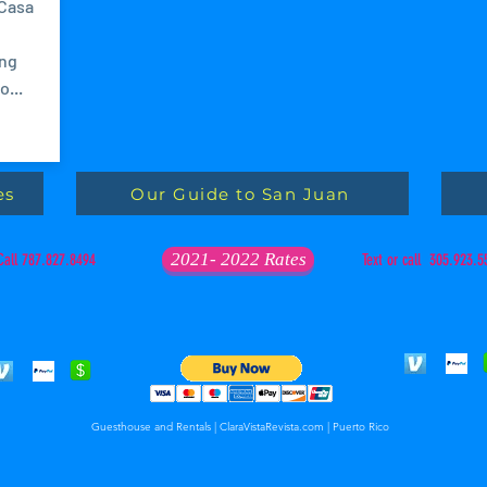
 Casa
ing
...
es
Our Guide to San Juan
2021- 2022 Rates
Call 787.827.8494
Text or call 305.923.5
Guesthouse and Rentals | ClaraVistaRevista.com | Puerto Rico