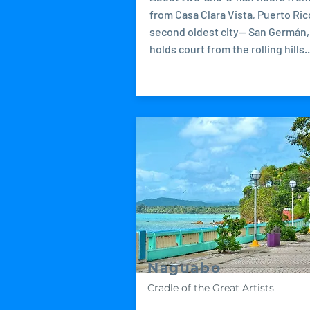
from Casa Clara Vista, Puerto Ric
second oldest city-- San Germán,
holds court from the rolling hills..
Naguabo
Cradle of the Great Artists