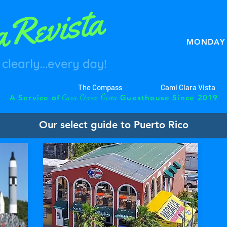
MONDAY 
The Compass
Cami Clara Vista
C
C
V
A Service of
Guesthouse Since 2019
asa
lara
ista
Our select guide to Puerto Rico