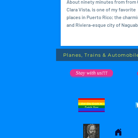
About ninety minutes from from
Clara Vista, is one of my favorite
places in Puerto Rico; the charm
and Riviera-esque city of Naguabo
Planes, Trains & Automobil
Stay with us!!!