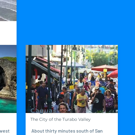
since
Caguas
The City of the Turabo Valley
 west
About thirty minutes south of San