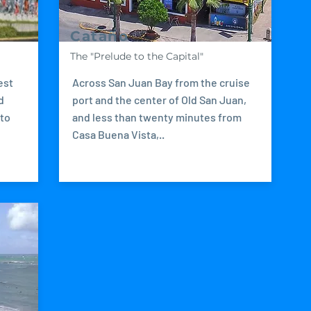
Cataño
The "Prelude to the Capital"
est
Across San Juan Bay from the cruise
d
port and the center of Old San Juan,
 to
and less than twenty minutes from
Casa Buena Vista,..