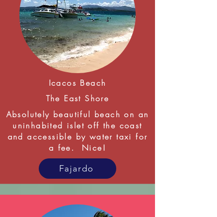
Icacos Beach
The East Shore
Absolutely beautiful beach on an
uninhabited islet off the coast
and accessible by water taxi for
a fee. Nice!
Fajardo