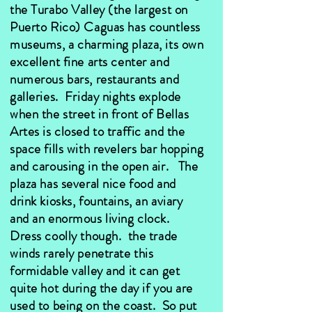
the Turabo Valley (the largest on
Puerto Rico) Caguas has countless
museums, a charming plaza, its own
excellent fine arts center and
numerous bars, restaurants and
galleries. Friday nights explode
when the street in front of Bellas
Artes is closed to traffic and the
space fills with revelers bar hopping
and carousing in the open air. The
plaza has several nice food and
drink kiosks, fountains, an aviary
and an enormous living clock.
Dress coolly though. the trade
winds rarely penetrate this
formidable valley and it can get
quite hot during the day if you are
used to being on the coast. So put