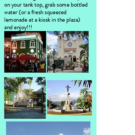
on your tank top, grab some bottled
water (or a fresh squeezed
lemonade at a kiosk in the plaza)
and enjoy!!!