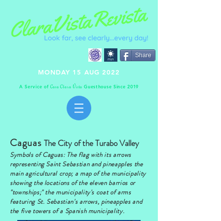
Share
MONDAY 15 AUG 2022
A Service of
Guesthouse Since 2019
C
C
V
asa
lara
ista
Caguas
The City of the Turabo Valley
Symbols of Caguas: The flag with its arrows
representing Saint Sebastian and pineapples the
main agricultural crop; a map of the municipality
showing the locations of the eleven barrios or
"townships;" the municipality's coat of arms
featuring St. Sebastian's arrows, pineapples and
the five towers of a Spanish municipality.