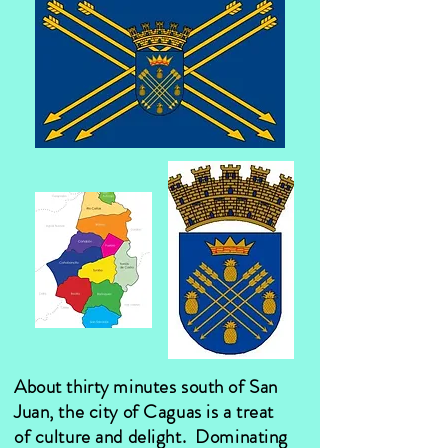
About thirty minutes south of San
Juan, the city of Caguas is a treat
of culture and delight. Dominating