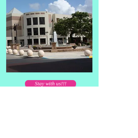
Stay with us!!!