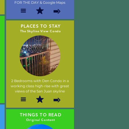
FOR THE DAY & Google Maps
PLACES TO STAY
The Skyline View Condo
2 Bedrooms with Den Condo in a
working class high-rise with great
views of the San Juan skyline
THINGS TO READ
Original Content