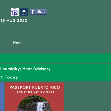
Share
15 AUG 2022
More...
 humidity; Heat Advisory
rt Today
PASSPORT PUERTO RICO
Town of the Day is
Arecibo