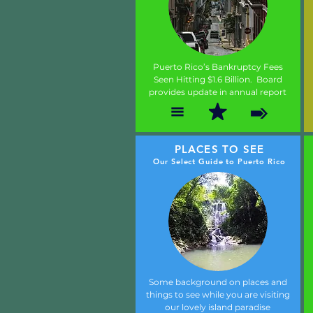
Puerto Rico’s Bankruptcy Fees
Seen Hitting $1.6 Billion. Board
provides update in annual report
PLACES TO SEE
Our Select Guide to Puerto Rico
Some background on places and
things to see while you are visiting
our lovely island paradise