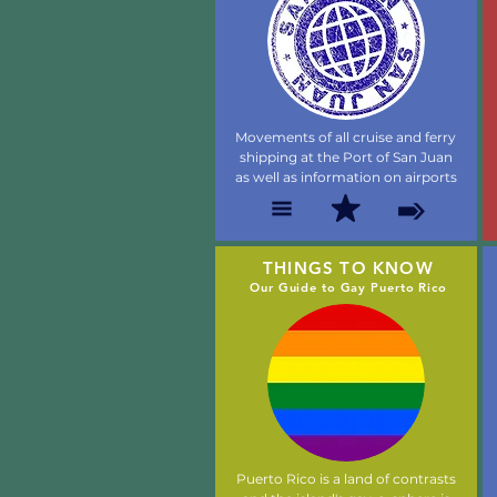
Movements of all cruise and ferry
shipping at the Port of San Juan
as well as information on airports
THINGS TO KNOW
Our Guide to Gay Puerto Rico
Puerto Rico is a land of contrasts