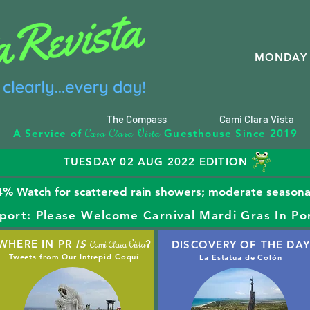
MONDAY 
The Compass
Cami Clara Vista
C
C
V
A Service of
Guesthouse Since 2019
asa
lara
ista
TUESDAY 02 AUG 2022 EDITION
% Watch for scattered rain showers; moderate seasonal
port: Please Welcome Carnival Mardi Gras In Po
WHERE IN PR
IS
?
DISCOVERY OF THE DAY
Cami Clara Vista
Tweets from Our Intrepid Coquí
La Estatua de Colón