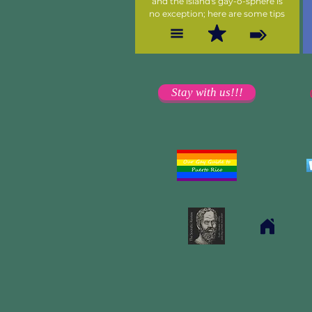
and the island's gay-o-sphere is
no exception; here are some tips
Stay with us!!!