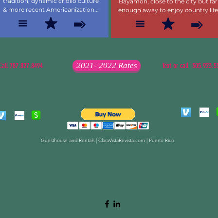
tradition, dynamic criollo culture
Bayamon, close to the city but far
& more recent Americanization...
enough away to enjoy country life
2021- 2022 Rates
Call 787.827.8494
Text or call 305.923.5
Guesthouse and Rentals | ClaraVistaRevista.com | Puerto Rico