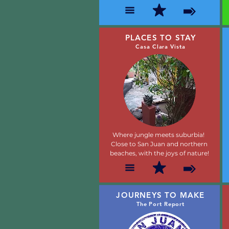
PLACES TO STAY
Casa Clara Vista
Where jungle meets suburbia!
Close to San Juan and northern
beaches, with the joys of nature!
JOURNEYS TO MAKE
The Port Report