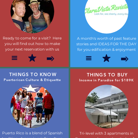
Ready to come for a visit? Here
A month's worth of past feature
you will find out how to make
stories and IDEAS FOR THE DAY
your next reservation with us
for you edification & enjoyment
THINGS TO KNOW
THINGS TO BUY
Puertorican Culture & Etiquette
Income in Paradise for $189K
Puerto Rico is a blend of Spanish
Tri-level with 3 apartments in