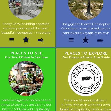
Today Cami is visiting a seaside
This gigantic bronze Christopher
cemetery and one of the most
Columbus has embarked upon a
beautiful necropoles in the world
controversial voyage of its own
PLACES TO SEE
PLACES TO EXPLORE
Our Select Guide to San Juan
Our Passport Puerto Rico Guide
Some background on places and
There are 78 municipalities in
things to see if you are visiting our
Puerto Rico each with their own
historic 500 year-old capital city
brand of hospitality, here's a guide