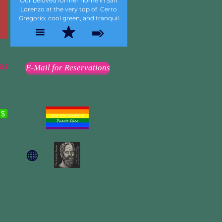
Our beloved former home in San
Lorenzo at the very top of Cerro
Gregorio; cool green, and tranquil
563
E-Mail for Reservations