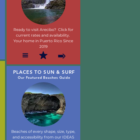
Ready to visit Arecibo? Click for
current rates and availability.
Your home in Puerto Rico Since
2019
PLACES TO SUN & SURF
Our Featured Beaches Guide
Beaches of every shape, size, type,
and accessibility from our IDEAS