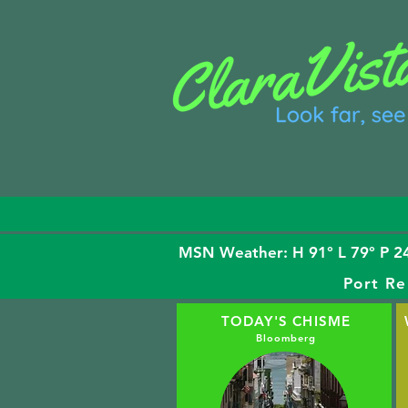
MSN Weather: H 91° L 79° P 24
Port Re
TODAY'S CHISME
Bloomberg