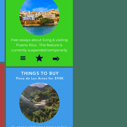
Past essays about living & visiting
Puerto Rico. This feature is
currently suspended temporarily
THINGS TO BUY
Finca de Los Arcos for $90K