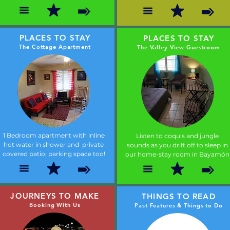
PLACES TO STAY
PLACES TO STAY
The Cottage Apartment
The Valley View Guestroom
1 Bedroom apartment with inline
Listen to coquis and jungle
hot water in shower and private
sounds as you drift off to sleep in
covered patio; parking space too!
our home-stay room in Bayamón
JOURNEYS TO MAKE
THINGS TO READ
Booking With Us
Past Features & Things to Do