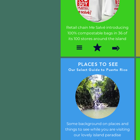
Retail chain Me Salvé introducing
100% compostable bags in 36 of
its 100 stores around the island
PLACES TO SEE
Our Select Guide to Puerto Rico
Some background on places and
things to see while you are visiting
our lovely island paradise