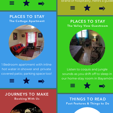
brand of hospitality, here's a guide
PLACES TO STAY
PLACES TO STAY
The Cottage Apartment
The Valley View Guestroom
1 Bedroom apartment with inline
hot water in shower and private
Listen to coquis and jungle
covered patio; parking space too!
sounds as you drift off to sleep in
our home-stay room in Bayamón
JOURNEYS TO MAKE
THINGS TO READ
Booking With Us
Past Features & Things to Do