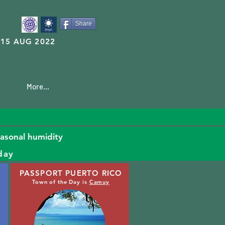
Share
15 AUG 2022
More...
easonal humidity
day
PASSPORT PUERTO RICO
Town of the Day is
Camuy