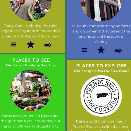
Today Cami is visiting the third
Museum contains many artifacts
largest cave system in the world &
and documents that present the
a part of a 300 acre national park
long history of the town of
Camuy
PLACES TO SEE
PLACES TO EXPLORE
Our Select Guide to San Juan
Our Passport Puerto Rico Guide
Some background on places and
things to see if you are visiting our
There are 78 municipalities in
historic 500 year-old capital city
Puerto Rico each with their own