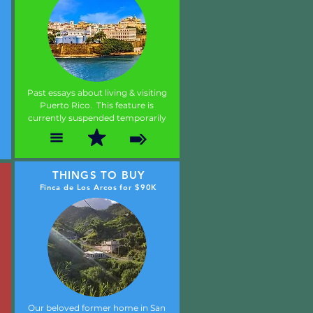
Past essays about living & visiting
Puerto Rico. This feature is
currently suspended temporarily
THINGS TO BUY
Finca de Los Arcos for $90K
Our beloved former home in San