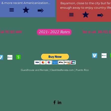
& more recent Americanization...
Bayamon, close to the city but far
enough away to enjoy country life
2021- 2022 Rates
Call 787.827.8494
Text or call 305.923.5
Guesthouse and Rentals | ClaraVistaRevista.com | Puerto Rico