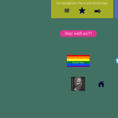
no exception; here are some tips
Stay with us!!!