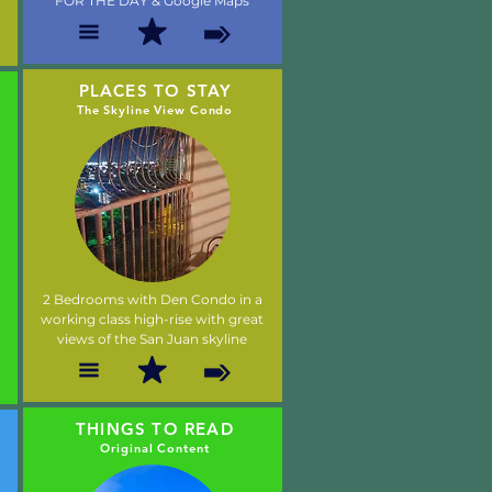
FOR THE DAY & Google Maps
PLACES TO STAY
The Skyline View Condo
2 Bedrooms with Den Condo in a
working class high-rise with great
views of the San Juan skyline
THINGS TO READ
Original Content