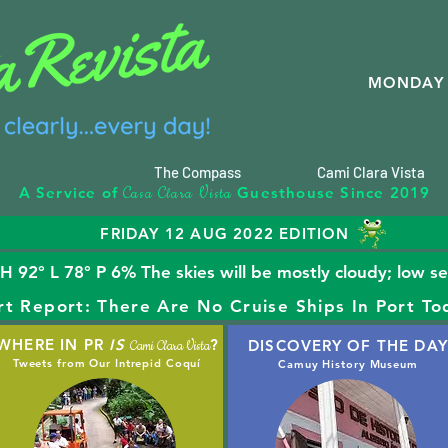
MONDAY 
The Compass
Cami Clara Vista
C
C
V
A Service of
Guesthouse Since 2019
asa
lara
ista
FRIDAY 12 AUG 2022 EDITION
92° L 78° P 6% The skies will be mostly cloudy; low s
rt Report: There Are No Cruise Ships In Port To
WHERE IN PR
IS
?
DISCOVERY OF THE DAY
Cami Clara Vista
Tweets from Our Intrepid Coquí
Camuy History Museum