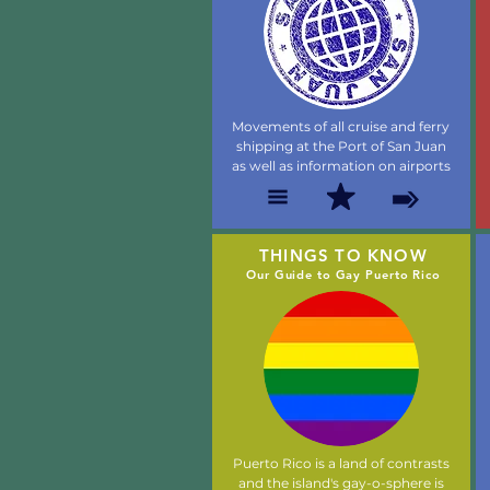
Movements of all cruise and ferry
shipping at the Port of San Juan
as well as information on airports
THINGS TO KNOW
Our Guide to Gay Puerto Rico
Puerto Rico is a land of contrasts
and the island's gay-o-sphere is