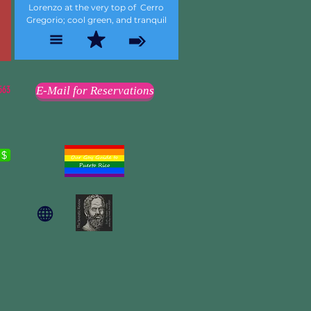
Lorenzo at the very top of Cerro
Gregorio; cool green, and tranquil
563
E-Mail for Reservations