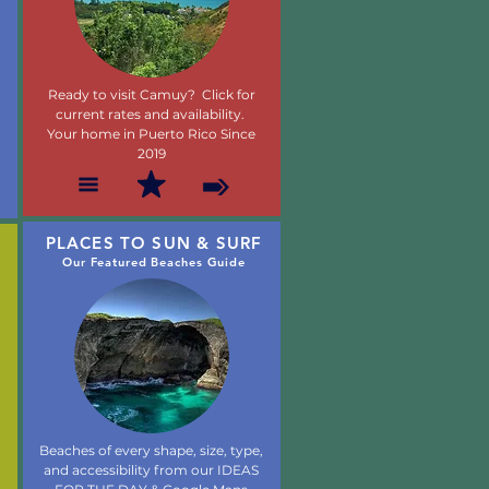
Ready to visit Camuy? Click for
current rates and availability.
Your home in Puerto Rico Since
2019
PLACES TO SUN & SURF
Our Featured Beaches Guide
Beaches of every shape, size, type,
and accessibility from our IDEAS