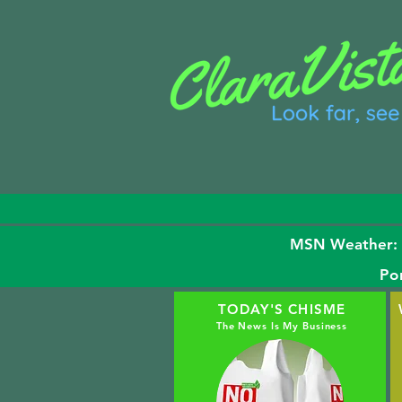
MSN Weather: H 
Po
TODAY'S CHISME
The News Is My Business