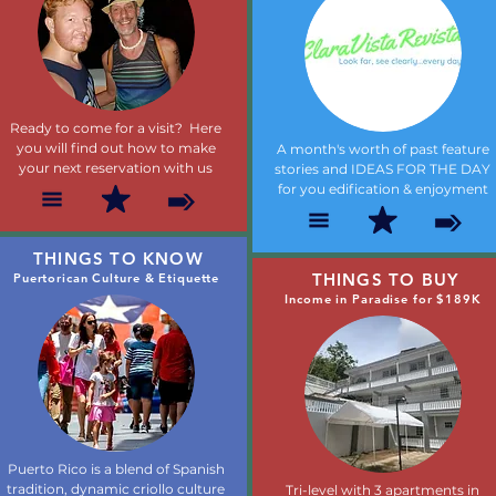
Ready to come for a visit? Here
you will find out how to make
A month's worth of past feature
your next reservation with us
stories and IDEAS FOR THE DAY
for you edification & enjoyment
THINGS TO KNOW
THINGS TO BUY
Puertorican Culture & Etiquette
Income in Paradise for $189K
Puerto Rico is a blend of Spanish
tradition, dynamic criollo culture
Tri-level with 3 apartments in