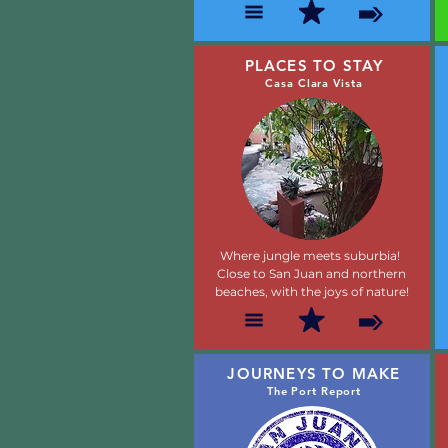
PLACES TO STAY
Casa Clara Vista
Where jungle meets suburbia!
Close to San Juan and northern
beaches, with the joys of nature!
JOURNEYS TO MAKE
The Port Report