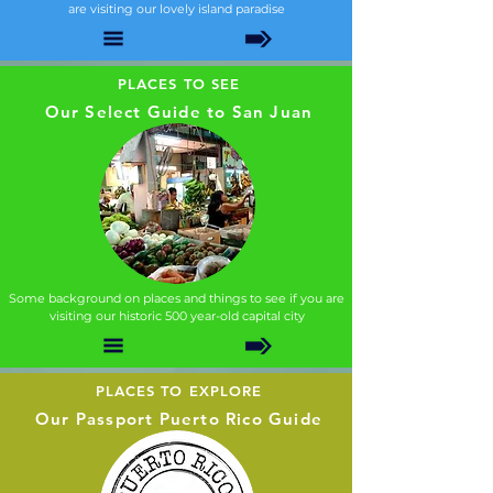
are visiting our lovely island paradise
PLACES TO SEE
Our Select Guide to San Juan
Some background on places and things to see if you are
visiting our historic 500 year-old capital city
PLACES TO EXPLORE
Our Passport Puerto Rico Guide