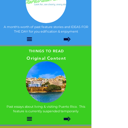
A month's worth of past feature stories and IDEAS FOR
THE DAY for you edification & enjoyment
THINGS TO READ
Original Content
Past essays about living & visiting Puerto Rico. This
feature is currently suspended temporarily