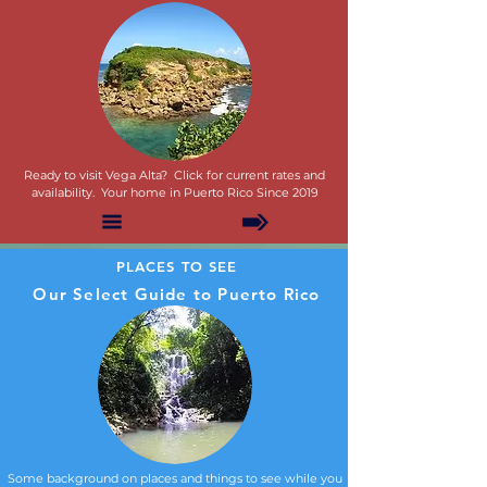
Ready to visit Vega Alta? Click for current rates and
availability. Your home in Puerto Rico Since 2019
PLACES TO SEE
Our Select Guide to Puerto Rico
Some background on places and things to see while you