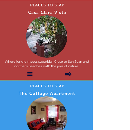
PLACES TO STAY
Casa Clara Vista
Where jungle meets suburbia! Close to San Juan and
northern beaches, with the joys of nature!
PLACES TO STAY
The Cottage Apartment