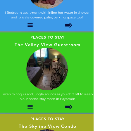
1 Bedroom apartment with inline hot water in shower
and private covered patio; parking space too!
PLACES TO STAY
The Valley View Guestroom
Listen to coquis and jungle sounds as you drift off to sleep
in our home-stay room in Bayamón
PLACES TO STAY
The Skyline View Condo