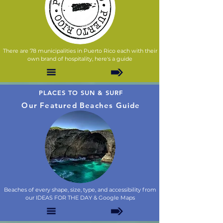
There are 78 municipalities in Puerto Rico each with their
own brand of hospitality, here's a guide
PLACES TO SUN & SURF
Our Featured Beaches Guide
Beaches of every shape, size, type, and accessibility from
our IDEAS FOR THE DAY & Google Maps