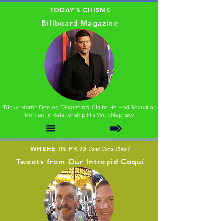
TODAY'S CHISME
Billboard Magazine
'Ricky Martin Denies ‘Disgusting’ Claim He Had Sexual or
Romantic Relationship His With Nephew
WHERE IN PR
IS
?
Cami Clara Vista
Tweets from Our Intrepid Coquí