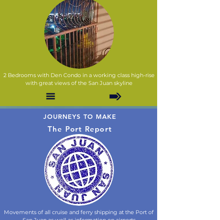
2 Bedrooms with Den Condo in a working class high-rise
with great views of the San Juan skyline
JOURNEYS TO MAKE
The Port Report
Movements of all cruise and ferry shipping at the Port of