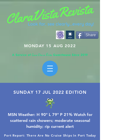
Share
MONDAY 15 AUG 2022
A Service of
Guesthouse Since 2019
C
C
V
asa
lara
ista
SUNDAY 17 JUL 2022 EDITION
MSN Weather: H 90° L 79° P 21% Watch for
scattered rain showers; moderate seasonal
humidity; rip current alert
Port Report: There Are No Cruise Ships In Port Today