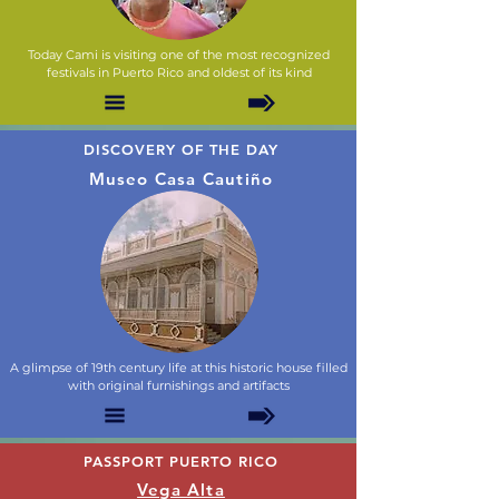
Today Cami is visiting one of the most recognized
festivals in Puerto Rico and oldest of its kind
DISCOVERY OF THE DAY
Museo Casa Cautiño
A glimpse of 19th century life at this historic house filled
with original furnishings and artifacts
PASSPORT PUERTO RICO
Vega Alta