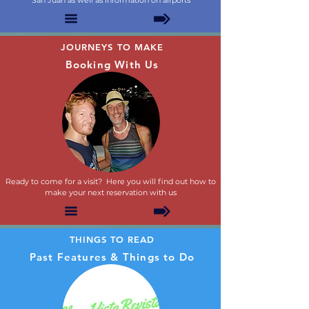
San Juan as well as information on airports
JOURNEYS TO MAKE
Booking With Us
Ready to come for a visit? Here you will find out how to
make your next reservation with us
THINGS TO READ
Past Features & Things to Do