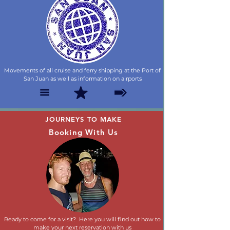
Movements of all cruise and ferry shipping at the Port of
San Juan as well as information on airports
JOURNEYS TO MAKE
Booking With Us
Ready to come for a visit? Here you will find out how to
make your next reservation with us