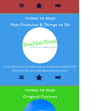
THINGS TO READ
Past Features & Things to Do
A month's worth of past feature stories and IDEAS FOR
THE DAY for you edification & enjoyment
THINGS TO READ
Original Content