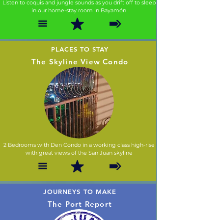
Listen to coquis and jungle sounds as you drift off to sleep
in our home-stay room in Bayamón
PLACES TO STAY
The Skyline View Condo
2 Bedrooms with Den Condo in a working class high-rise
with great views of the San Juan skyline
JOURNEYS TO MAKE
The Port Report