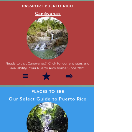
PASSPORT PUERTO RICO
Canóvanas
Ready to visit Canóvanas? Click for current rates and
availability. Your Puerto Rico home Since 2019
PLACES TO SEE
Our Select Guide to Puerto Rico