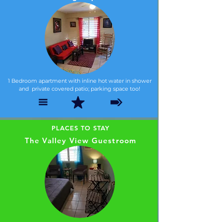
1 Bedroom apartment with inline hot water in shower
and private covered patio; parking space too!
PLACES TO STAY
The Valley View Guestroom