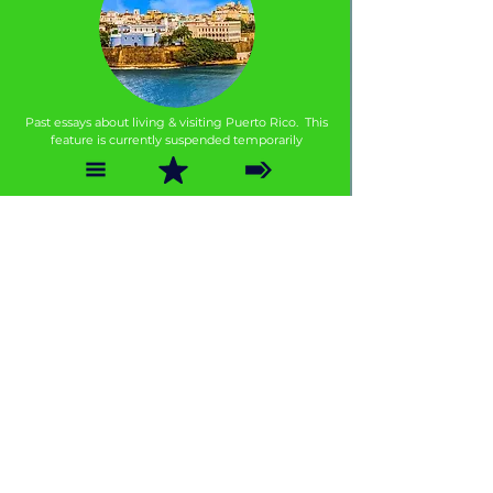
Past essays about living & visiting Puerto Rico. This
feature is currently suspended temporarily
THINGS TO KNOW
Our Guide to Gay Puerto Rico
Puerto Rico is a land of contrasts and the island's gay-o-
sphere is no exception; here are some tips