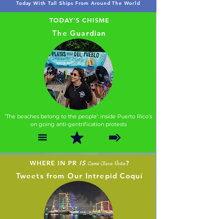
Today With Tall Ships From Around The World
TODAY'S CHISME
The Guardian
‘The beaches belong to the people’: inside Puerto Rico’s
on going anti-gentrification protests
WHERE IN PR
IS
?
Cami Clara Vista
Tweets from Our Intrepid Coquí