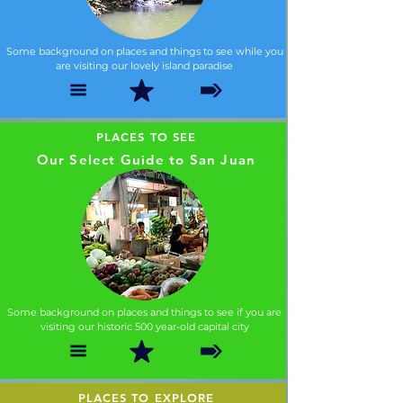
Some background on places and things to see while you
are visiting our lovely island paradise
PLACES TO SEE
Our Select Guide to San Juan
Some background on places and things to see if you are
visiting our historic 500 year-old capital city
PLACES TO EXPLORE