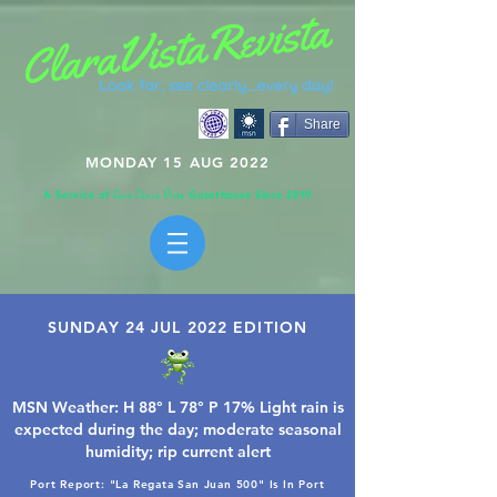
Share
MONDAY 15 AUG 2022
A Service of
Guesthouse Since 2019
C
C
V
asa
lara
ista
SUNDAY 24 JUL 2022 EDITION
MSN Weather: H 88° L 78° P 17% Light rain is
expected during the day; moderate seasonal
humidity; rip current alert
Port Report: "La Regata San Juan 500" Is In Port