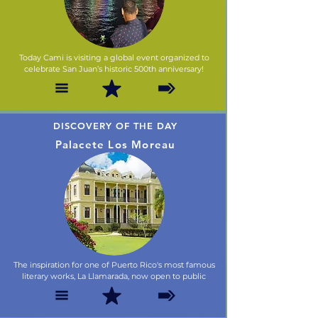
Today Cami is visiting a global event organized to
celebrate San Juan’s historic 500th anniversary!
DISCOVERY OF THE DAY
Palacete Los Moreau
The inspiration for one of Puerto Rico's most famous
literary works, La Llamarada, now open to public