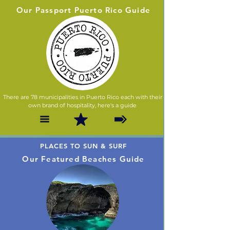
Our Passport Puerto Rico Guide
There are 78 municipalities in Puerto Rico each with their
own brand of hospitality, here's a guide
PLACES TO SUN & SURF
Our Featured Beaches Guide