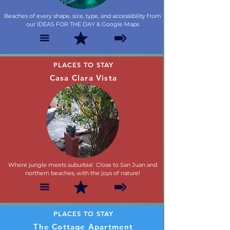
Beaches of every shape, size, type, and accessibility from
our IDEAS FOR THE DAY & Google Maps
PLACES TO STAY
Casa Clara Vista
Where jungle meets suburbia! Close to San Juan and
northern beaches, with the joys of nature!
PLACES TO STAY
The Cottage Apartment