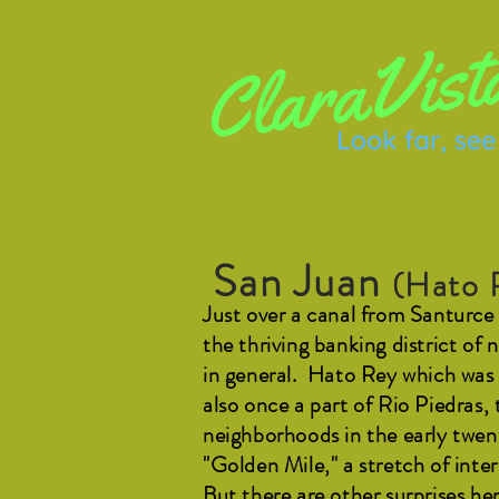
San Juan
(Hato 
Just over a canal from Santurce 
the thriving banking district of
in general. Hato Rey which was 
also once a part of Rio Piedras,
neighborhoods in the early twe
"Golden Mile," a stretch of int
But there are other surprises he