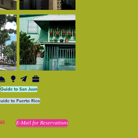
Guide to San Juan
uide to Puerto Rico
563
E-Mail for Reservations