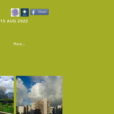
Share
15 AUG 2022
More...