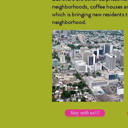
neighborhoods, coffee houses an
which is bringing new residents 
neighborhood.
Stay with us!!!