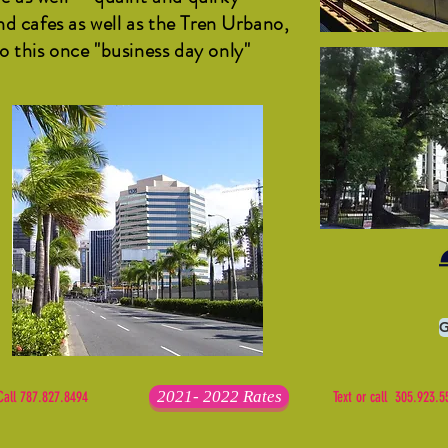
d cafes as well as the Tren Urbano,
to this once "business day only"
G
2021- 2022 Rates
Call 787.827.8494
Text or call 305.923.5