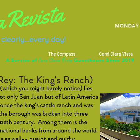
MONDAY 
The Compass
Cami Clara Vista
C
C
V
A Service of
Guesthouse Since 2019
asa
lara
ista
Rey: The King's Ranch)
(which you might barely notice) lies
 not only San Juan but of Latin America
once the king's cattle ranch and was
 the borough was broken into three
ntieth century. Among them is the
ernational banks from around the world.
re as well-- quaint and quirky