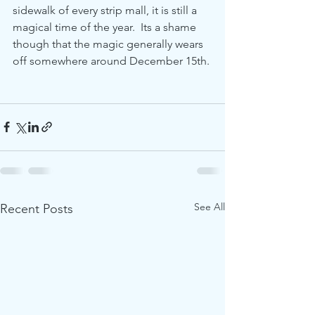
sidewalk of every strip mall, it is still a 
magical time of the year.  Its a shame 
though that the magic generally wears 
off somewhere around December 15th.
See All
Recent Posts