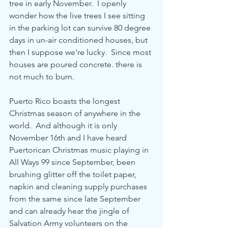
tree in early November.  I openly 
wonder how the live trees I see sitting 
in the parking lot can survive 80 degree 
days in un-air conditioned houses, but 
then I suppose we're lucky.  Since most 
houses are poured concrete. there is 
not much to burn. 
Puerto Rico boasts the longest 
Christmas season of anywhere in the 
world.  And although it is only 
November 16th and I have heard 
Puertorican Christmas music playing in 
All Ways 99 since September, been 
brushing glitter off the toilet paper, 
napkin and cleaning supply purchases 
from the same since late September 
and can already hear the jingle of 
Salvation Army volunteers on the 