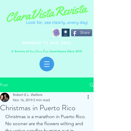
Share
MONDAY 15 AUG 2022
A Service of
Guesthouse Since 2019
C
C
V
asa
lara
ista
Post
Robert E.L. Walters
Nov 16, 2019
2 min read
Christmas in Puerto Rico
Christmas is a marathon in Puerto Rico.  
No sooner are the flowers wilting and 
the votive candles burning-out in 