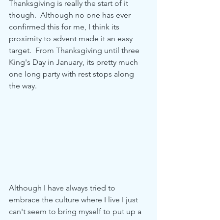
Thanksgiving is really the start of it 
though.  Although no one has ever 
confirmed this for me, I think its 
proximity to advent made it an easy 
target.  From Thanksgiving until three 
King's Day in January, its pretty much 
one long party with rest stops along 
the way.    
Although I have always tried to 
embrace the culture where I live I just 
can't seem to bring myself to put up a 