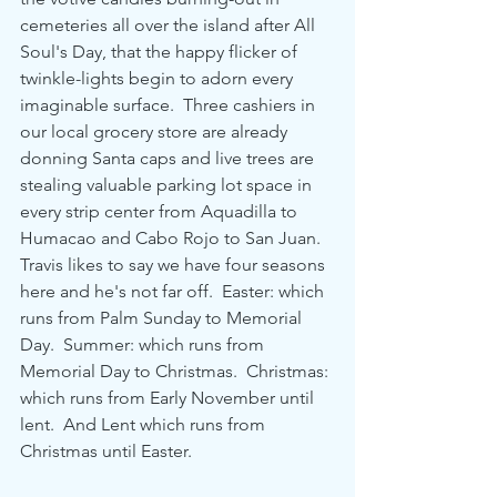
cemeteries all over the island after All 
Soul's Day, that the happy flicker of 
twinkle-lights begin to adorn every 
imaginable surface.  Three cashiers in 
our local grocery store are already 
donning Santa caps and live trees are 
stealing valuable parking lot space in 
every strip center from Aquadilla to 
Humacao and Cabo Rojo to San Juan.  
Travis likes to say we have four seasons 
here and he's not far off.  Easter: which 
runs from Palm Sunday to Memorial 
Day.  Summer: which runs from 
Memorial Day to Christmas.  Christmas: 
which runs from Early November until 
lent.  And Lent which runs from 
Christmas until Easter.