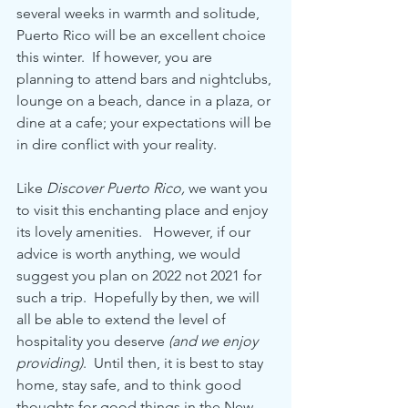
several weeks in warmth and solitude, 
Puerto Rico will be an excellent choice 
this winter.  If however, you are 
planning to attend bars and nightclubs, 
lounge on a beach, dance in a plaza, or 
dine at a cafe; your expectations will be 
in dire conflict with your reality.  
Like 
Discover Puerto Rico,
 we want you 
to visit this enchanting place and enjoy 
its lovely amenities.   However, if our 
advice is worth anything, we would 
suggest you plan on 2022 not 2021 for 
such a trip.  Hopefully by then, we will 
all be able to extend the level of 
hospitality you deserve 
(and we enjoy 
providing)
.  Until then, it is best to stay 
home, stay safe, and to think good 
thoughts for good things in the New 