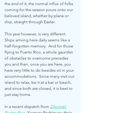
the end of it, the normal influx of folks 
coming for the season pours onto our 
beloved island, whether by plane or 
ship, straight through Easter.
This year however, is very different.  
Ships arriving here daily seems like a 
half-forgotten memory.  And for those 
flying to Puerto Rico, a whole gauntlet 
of obstacles to overcome precedes 
you and then, once you are here, you 
have very little to do besides sit in your 
accommodations.  Since many visit our 
island to relax, be it at a bar or beach, 
and since both are closed, it is best to 
just stay home.
In a recent dispatch from 
Discover 
Puerto Rico
Xiomara Rodríguez, their 