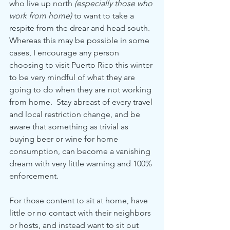
who live up north 
(especially those who 
work from home)
 to want to take a 
respite from the drear and head south.  
Whereas this may be possible in some 
cases, I encourage any person 
choosing to visit Puerto Rico this winter 
to be very mindful of what they are 
going to do when they are not working 
from home.  Stay abreast of every travel 
and local restriction change, and be 
aware that something as trivial as 
buying beer or wine for home 
consumption, can become a vanishing 
dream with very little warning and 100% 
enforcement.
For those content to sit at home, have 
little or no contact with their neighbors 
or hosts, and instead want to sit out 