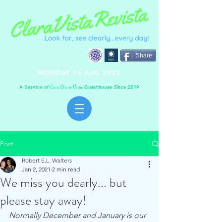
Share
MONDAY 15 AUG 2022
A Service of
Guesthouse Since 2019
C
C
V
asa
lara
ista
Post
Robert E.L. Walters
Jan 2, 2021
2 min read
We miss you dearly... but
please stay away!
Normally December and January is our 