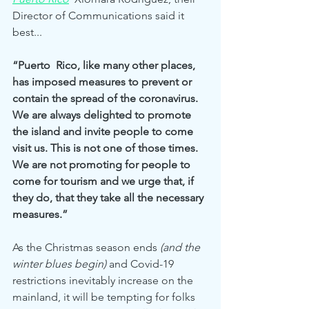
Director of Communications said it 
best... 
“Puerto  Rico, like many other places, 
has imposed measures to prevent or 
contain the spread of the coronavirus. 
We are always delighted to promote 
the island and invite people to come 
visit us. This is not one of those times. 
We are not promoting for people to 
come for tourism and we urge that, if 
they do, that they take all the necessary 
measures.”
As the Christmas season ends 
(and the 
winter blues begin)
 and Covid-19 
restrictions inevitably increase on the 
mainland, it will be tempting for folks 