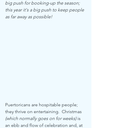
big push for booking-up the season; 
this year it's a big push to keep people 
as far away as possible!
Puertoricans are hospitable people; 
they thrive on entertaining.  Christmas 
(which normally goes on for weeks)
 is 
an ebb and flow of celebration and, at 