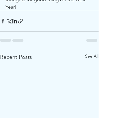
Year!   
See All
Recent Posts