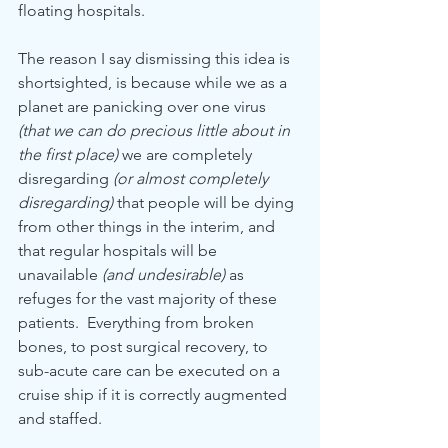
floating hospitals.
The reason I say dismissing this idea is 
shortsighted, is because while we as a 
planet are panicking over one virus 
(that we can do precious little about in 
the first place)
 we are completely 
disregarding 
(or almost completely 
disregarding)
 that people will be dying 
from other things in the interim, and 
that regular hospitals will be 
unavailable
 (and undesirable)
 as 
refuges for the vast majority of these 
patients.  Everything from broken 
bones, to post surgical recovery, to 
sub-acute care can be executed on a 
cruise ship if it is correctly augmented 
and staffed.