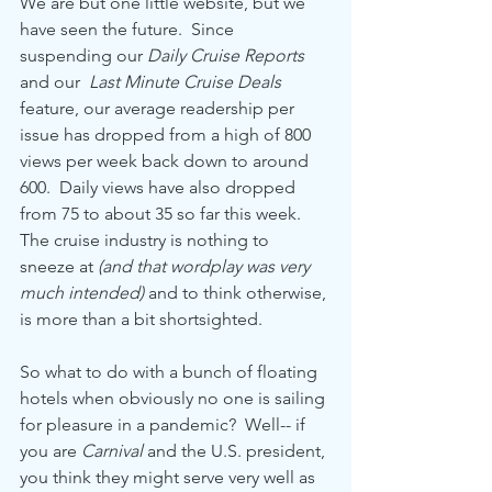
We are but one little website, but we 
have seen the future.  Since 
suspending our 
Daily Cruise Reports
and our  
Last Minute Cruise Deals
feature, our average readership per 
issue has dropped from a high of 800 
views per week back down to around 
600.  Daily views have also dropped 
from 75 to about 35 so far this week.  
The cruise industry is nothing to 
sneeze at 
(and that wordplay was very 
much intended)
 and to think otherwise, 
is more than a bit shortsighted.
So what to do with a bunch of floating 
hotels when obviously no one is sailing 
for pleasure in a pandemic?  Well-- if 
you are 
Carnival
 and the U.S. president, 
you think they might serve very well as 