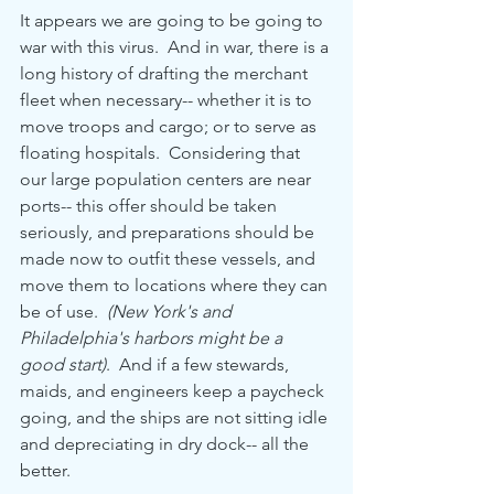
It appears we are going to be going to 
war with this virus.  And in war, there is a 
long history of drafting the merchant 
fleet when necessary-- whether it is to 
move troops and cargo; or to serve as 
floating hospitals.  Considering that 
our large population centers are near 
ports-- this offer should be taken 
seriously, and preparations should be 
made now to outfit these vessels, and 
move them to locations where they can 
be of use.  
(New York's and 
Philadelphia's harbors might be a 
good start)
.  And if a few stewards, 
maids, and engineers keep a paycheck 
going, and the ships are not sitting idle 
and depreciating in dry dock-- all the 
better.