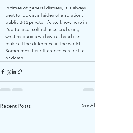
In times of general distress, it is always 
best to look at all sides of a solution; 
public 
and
 private.  As we know here in 
Puerto Rico, self-reliance and using 
what resources we have at hand can 
make all the difference in the world.  
Sometimes that difference can be life 
or death.         
See All
Recent Posts