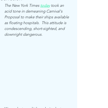
The New York Times 
today
 took an 
acid tone in demeaning Carnival's 
Proposal to make their ships available 
as floating hospitals.  This attitude is 
condescending, short-sighted, and 
downright dangerous.