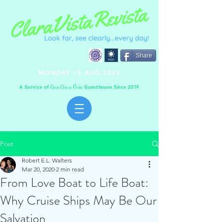
Share
MONDAY 15 AUG 2022
A Service of
Guesthouse Since 2019
C
C
V
asa
lara
ista
Post
Robert E.L. Walters
Mar 20, 2020
2 min read
From Love Boat to Life Boat:
Why Cruise Ships May Be Our
Salvation