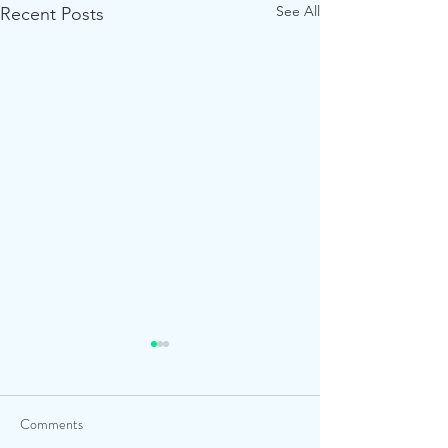
See All
Recent Posts
Comments
The Dell