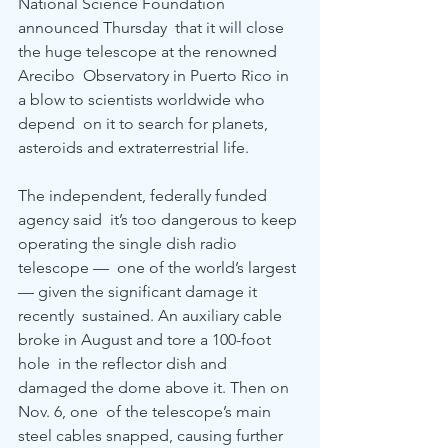
National Science Foundation 
announced Thursday  that it will close 
the huge telescope at the renowned 
Arecibo  Observatory in Puerto Rico in 
a blow to scientists worldwide who 
depend  on it to search for planets, 
asteroids and extraterrestrial life. 
The independent, federally funded 
agency said  it’s too dangerous to keep 
operating the single dish radio 
telescope —  one of the world’s largest 
— given the significant damage it 
recently  sustained. An auxiliary cable 
broke in August and tore a 100-foot 
hole  in the reflector dish and 
damaged the dome above it. Then on 
Nov. 6, one  of the telescope’s main 
steel cables snapped, causing further 