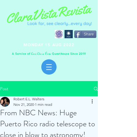
Share
MONDAY 15 AUG 2022
A Service of
Guesthouse Since 2019
C
C
V
asa
lara
ista
Post
Robert E.L. Walters
Nov 21, 2020
1 min read
From NBC News: Huge
Puerto Rico radio telescope to
close in blow to astronomy!