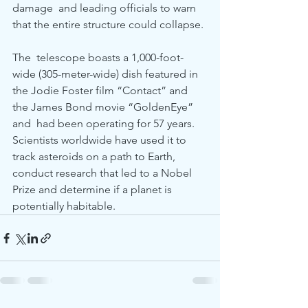
damage  and leading officials to warn 
that the entire structure could collapse.
The  telescope boasts a 1,000-foot-
wide (305-meter-wide) dish featured in  
the Jodie Foster film “Contact” and 
the James Bond movie “GoldenEye” 
and  had been operating for 57 years. 
Scientists worldwide have used it to  
track asteroids on a path to Earth, 
conduct research that led to a Nobel  
Prize and determine if a planet is 
potentially habitable.