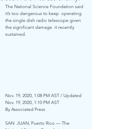
The National Science Foundation said 
it’s too dangerous to keep  operating 
the single dish radio telescope given 
the significant damage  it recently 
sustained.
Nov. 19, 2020, 1:08 PM AST / Updated 
Nov. 19, 2020, 1:10 PM AST
By Associated Press
SAN  JUAN, Puerto Rico — The 