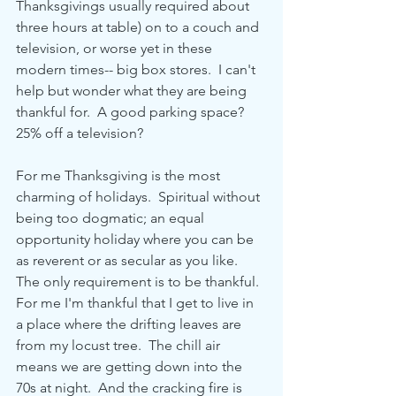
Thanksgivings usually required about 
three hours at table) on to a couch and 
television, or worse yet in these 
modern times-- big box stores.  I can't 
help but wonder what they are being 
thankful for.  A good parking space?  
25% off a television?
For me Thanksgiving is the most 
charming of holidays.  Spiritual without 
being too dogmatic; an equal 
opportunity holiday where you can be 
as reverent or as secular as you like.  
The only requirement is to be thankful.  
For me I'm thankful that I get to live in 
a place where the drifting leaves are 
from my locust tree.  The chill air 
means we are getting down into the 
70s at night.  And the cracking fire is 