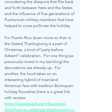
considering the diaspora that flits back 
and forth between here and the States 
and the influence of five generations of 
Puertorican military members that have 
helped to cross pollinate the holiday.
For Puerto Rico (even more so than in 
the States) Thanksgiving is a part of 
Christmas, a kind of"party before 
Advent" celebration.  For one thing (as 
previously noted in my last blog) the 
decorations are already up.  For 
another, the food takes on an 
interesting hybrid of mainland 
American fare with tradition Borinquen 
holiday flourishes (here is a great link 
with recipes 
https://www.beach.com/food-and-
drink/how-to-celebrate-thanksgiving-in-