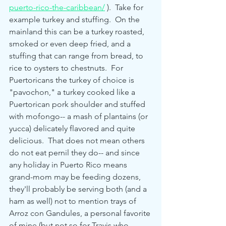
puerto-rico-the-caribbean/
 ).  Take for 
example turkey and stuffing.  On the 
mainland this can be a turkey roasted, 
smoked or even deep fried, and a 
stuffing that can range from bread, to 
rice to oysters to chestnuts.  For 
Puertoricans the turkey of choice is 
"pavochon," a turkey cooked like a 
Puertorican pork shoulder and stuffed 
with mofongo-- a mash of plantains (or 
yucca) delicately flavored and quite 
delicious.  That does not mean others 
do not eat pernil they do-- and since 
any holiday in Puerto Rico means 
grand-mom may be feeding dozens, 
they'll probably be serving both (and a 
ham as well) not to mention trays of  
Arroz con Gandules, a personal favorite 
of mine (but not so for Travis who 