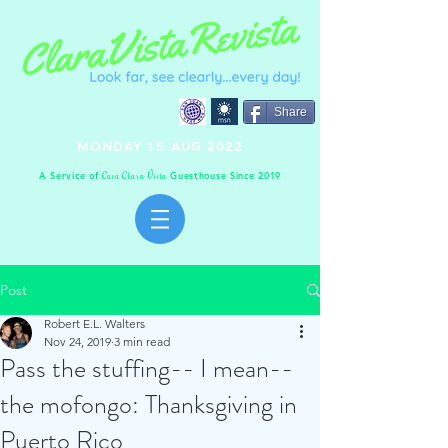
Share
MONDAY 15 AUG 2022
A Service of
Guesthouse Since 2019
C
C
V
asa
lara
ista
Post
Robert E.L. Walters
Nov 24, 2019
3 min read
Pass the stuffing-- I mean--
the mofongo: Thanksgiving in
Puerto Rico