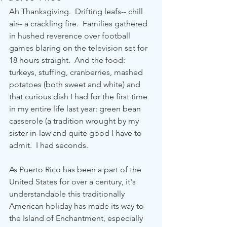
Ah Thanksgiving.  Drifting leafs-- chill 
air-- a crackling fire.  Families gathered 
in hushed reverence over football 
games blaring on the television set for 
18 hours straight.  And the food: 
turkeys, stuffing, cranberries, mashed 
potatoes (both sweet and white) and 
that curious dish I had for the first time 
in my entire life last year: green bean 
casserole (a tradition wrought by my 
sister-in-law and quite good I have to 
admit.  I had seconds. 
As Puerto Rico has been a part of the 
United States for over a century, it's 
understandable this traditionally 
American holiday has made its way to 
the Island of Enchantment, especially 