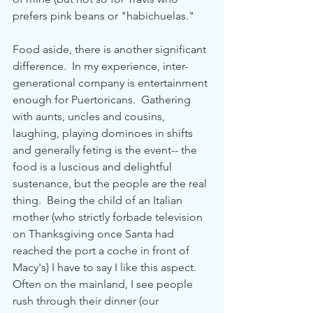
prefers pink beans or "habichuelas."
Food aside, there is another significant 
difference.  In my experience, inter-
generational company is entertainment 
enough for Puertoricans.  Gathering 
with aunts, uncles and cousins, 
laughing, playing dominoes in shifts 
and generally feting is the event-- the 
food is a luscious and delightful 
sustenance, but the people are the real 
thing.  Being the child of an Italian 
mother (who strictly forbade television 
on Thanksgiving once Santa had 
reached the port a coche in front of 
Macy's) I have to say I like this aspect.  
Often on the mainland, I see people 
rush through their dinner (our 