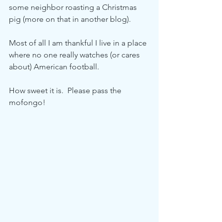
some neighbor roasting a Christmas 
pig (more on that in another blog).  
Most of all I am thankful I live in a place 
where no one really watches (or cares 
about) American football.  
How sweet it is.  Please pass the 
mofongo! 