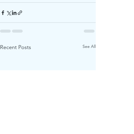
See All
Recent Posts