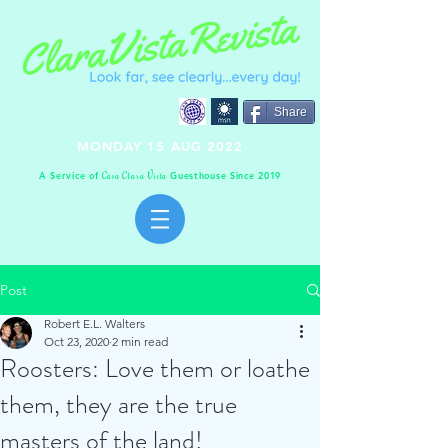
Share
MONDAY 15 AUG 2022
A Service of
Guesthouse Since 2019
C
C
V
asa
lara
ista
Post
Robert E.L. Walters
Oct 23, 2020
2 min read
Roosters: Love them or loathe
them, they are the true
masters of the land!