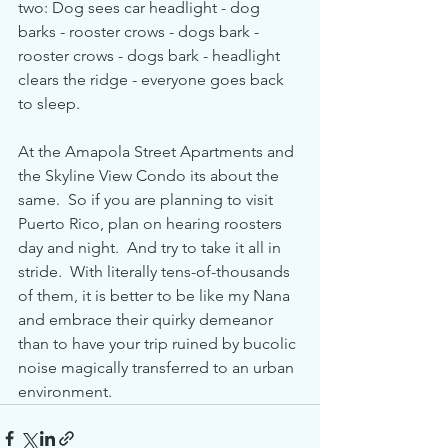
two: Dog sees car headlight - dog 
barks - rooster crows - dogs bark - 
rooster crows - dogs bark - headlight 
clears the ridge - everyone goes back 
to sleep.
At the Amapola Street Apartments and 
the Skyline View Condo its about the 
same.  So if you are planning to visit 
Puerto Rico, plan on hearing roosters 
day and night.  And try to take it all in 
stride.  With literally tens-of-thousands 
of them, it is better to be like my Nana 
and embrace their quirky demeanor 
than to have your trip ruined by bucolic 
noise magically transferred to an urban 
environment.        