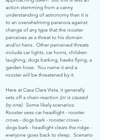
action stemming from a canny 
understanding of astronomy than it is 
to an overwhelming paranoia against 
change of any type that the rooster 
perceives as a threat to his domain 
and/or hens.  Other perceived threats 
include car lights, car horns, children 
laughing, dogs barking, hawks flying, a 
garden hose.  You name it and a 
rooster will be threatened by it.
Here at Casa Clara Vista, it generally 
sets off a chain-reaction 
(or is caused 
by one).  
Some likely scenarios:  
Rooster sees car headlight - rooster 
crows - dogs bark - rooster crows - 
dogs bark - headlight clears the ridge - 
everyone goes back to sleep.  Scenario 