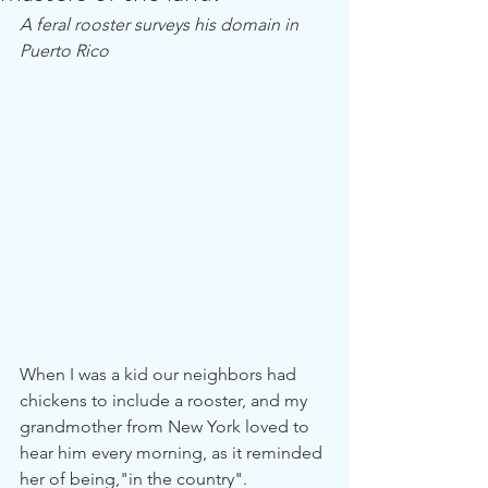
A feral rooster surveys his domain in 
Puerto Rico
When I was a kid our neighbors had 
chickens to include a rooster, and my 
grandmother from New York loved to 
hear him every morning, as it reminded 
her of being,"in the country".