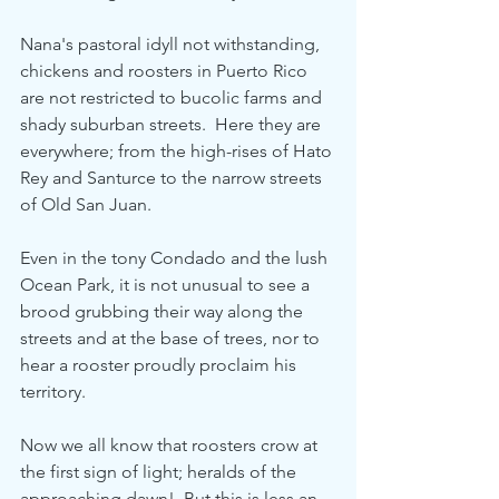
Nana's pastoral idyll not withstanding, 
chickens and roosters in Puerto Rico 
are not restricted to bucolic farms and 
shady suburban streets.  Here they are 
everywhere; from the high-rises of Hato 
Rey and Santurce to the narrow streets 
of Old San Juan. 
Even in the tony Condado and the lush 
Ocean Park, it is not unusual to see a 
brood grubbing their way along the 
streets and at the base of trees, nor to 
hear a rooster proudly proclaim his 
territory.
Now we all know that roosters crow at 
the first sign of light; heralds of the 
approaching dawn!  But this is less an 