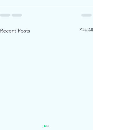
See All
Recent Posts