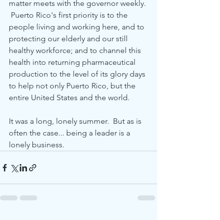
matter meets with the governor weekly. 
 Puerto Rico's first priority is to the 
people living and working here, and to 
protecting our elderly and our still 
healthy workforce; and to channel this 
health into returning pharmaceutical 
production to the level of its glory days 
to help not only Puerto Rico, but the 
entire United States and the world.
It was a long, lonely summer.  But as is 
often the case... being a leader is a 
lonely business.  