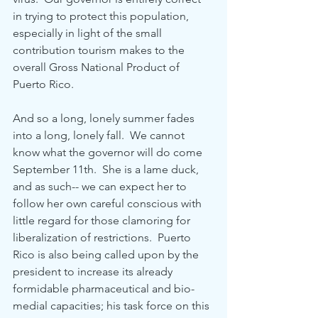
in trying to protect this population, 
especially in light of the small 
contribution tourism makes to the 
overall Gross National Product of 
Puerto Rico.
And so a long, lonely summer fades 
into a long, lonely fall.  We cannot 
know what the governor will do come 
September 11th.  She is a lame duck, 
and as such-- we can expect her to 
follow her own careful conscious with 
little regard for those clamoring for 
liberalization of restrictions.  Puerto 
Rico is also being called upon by the 
president to increase its already 
formidable pharmaceutical and bio-
medial capacities; his task force on this 