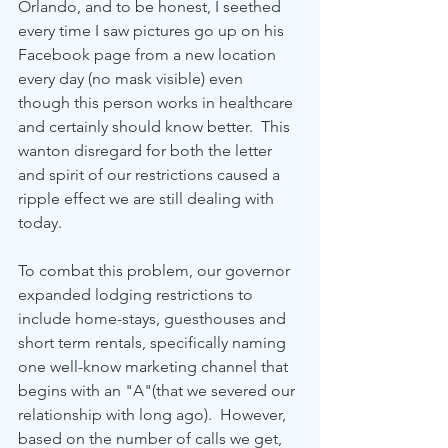
Orlando, and to be honest, I seethed 
every time I saw pictures go up on his 
Facebook page from a new location 
every day (no mask visible) even 
though this person works in healthcare 
and certainly should know better.  This 
wanton disregard for both the letter 
and spirit of our restrictions caused a 
ripple effect we are still dealing with 
today.
To combat this problem, our governor 
expanded lodging restrictions to 
include home-stays, guesthouses and 
short term rentals, specifically naming 
one well-know marketing channel that 
begins with an "A"(that we severed our 
relationship with long ago).  However, 
based on the number of calls we get, 