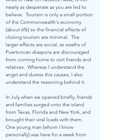
nearly as desperate as you are led to 
believe.  Tourism is only a small portion 
of the Commonwealth's economy 
(about 6%) so the financial effects of 
closing tourism are minimal.  The 
larger effects are social, as swaths of 
Puertorican diaspora are discouraged 
from coming home to visit friends and 
relatives.  Whereas I understand the 
angst and duress this causes, I also 
understand the reasoning behind it.
In July when we opened briefly, friends 
and families surged onto the island 
from Texas, Florida and New York, and 
brought their viral loads with them.  
One young man (whom I know 
personally) was here for a week from 