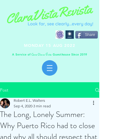
Share
MONDAY 15 AUG 2022
A Service of
Guesthouse Since 2019
C
C
V
asa
lara
ista
Post
Robert E.L. Walters
Sep 4, 2020
3 min read
The Long, Lonely Summer:
Why Puerto Rico had to close
and why all should respect that