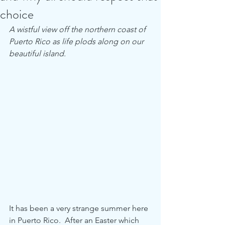
choice
A wistful view off the northern coast of 
Puerto Rico as life plods along on our 
beautiful island. 
It has been a very strange summer here 
in Puerto Rico.  After an Easter which 