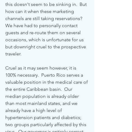
this doesn't seem to be sinking in.  But 
how can it when these marketing 
channels are still taking reservations?  
We have had to personally contact 
guests and re-route them on several 
occasions, which is unfortunate for us 
but downright cruel to the prospective 
traveler.  
Cruel as it may seem however, it is 
100% necessary.  Puerto Rico serves a 
valuable position in the medical care of 
the entire Caribbean basin.  Our 
median population is already older 
than most mainland states, and we 
already have a high level of 
hypertension patients and diabetics; 
two groups particularly affected by this 
virus.  Our governor is entirely correct 