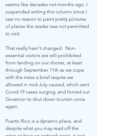
seems like decades not months ago, I 
suspended writing this column since I 
saw no reason to paint pretty pictures 
of places the reader was not permitted 
to visit.  
That really hasn't changed.  Non-
essential visitors are still prohibited 
from landing on our shores, at least 
through September 11th as we cope 
with the mess a brief respite we 
allowed in mid-July caused, which sent 
Covid-19 cases surging, and forced our 
Governor to shut down tourism once 
again.
Puerto Rico is a dynamic place, and 
despite what you may read off the 
wires or hear on network news, is not 