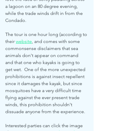
a lagoon on an 80 degree evening, 
while the trade winds drift in from the 
Condado.  
The tour is one hour long (according to 
their 
website
, and comes with some 
commonsense disclaimers that sea 
animals don't appear on command 
and that one who kayaks is going to 
get wet.  One of the more unexpected 
prohibitions is against insect repellent 
since it damages the kayak, but since 
mosquitoes have a very difficult time 
flying against the ever present trade 
winds, this prohibition shouldn't 
dissuade anyone from the experience.  
Interested parties can click the image 