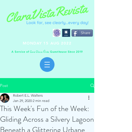
Share
MONDAY 15 AUG 2022
A Service of
Guesthouse Since 2019
C
C
V
asa
lara
ista
Post
Robert E.L. Walters
Jan 29, 2020
2 min read
This Week's Fun of the Week:
Gliding Across a Silvery Lagoon
Beneath a Glittering Urbane