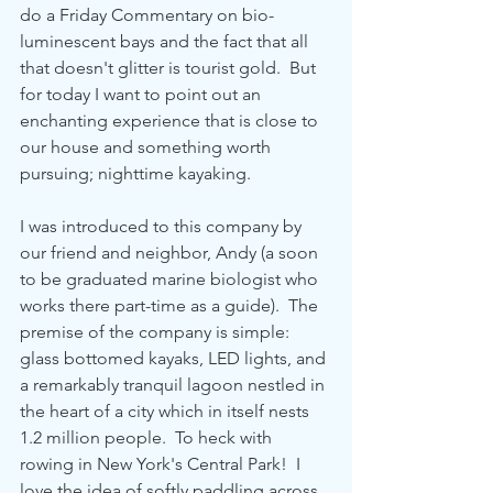
do a Friday Commentary on bio-
luminescent bays and the fact that all 
that doesn't glitter is tourist gold.  But 
for today I want to point out an 
enchanting experience that is close to 
our house and something worth 
pursuing; nighttime kayaking.
I was introduced to this company by 
our friend and neighbor, Andy (a soon 
to be graduated marine biologist who 
works there part-time as a guide).  The 
premise of the company is simple: 
glass bottomed kayaks, LED lights, and 
a remarkably tranquil lagoon nestled in 
the heart of a city which in itself nests 
1.2 million people.  To heck with 
rowing in New York's Central Park!  I 
love the idea of softly paddling across 