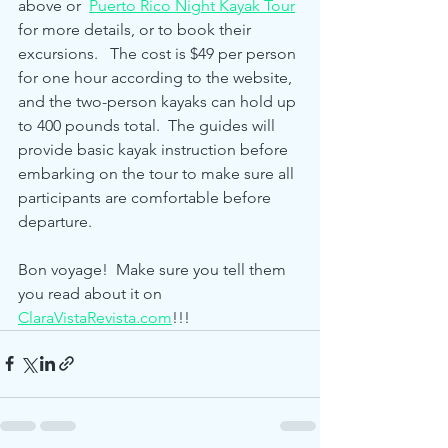
above or  
Puerto Rico Night Kayak Tour
for more details, or to book their 
excursions.   The cost is $49 per person 
for one hour according to the website, 
and the two-person kayaks can hold up 
to 400 pounds total.  The guides will 
provide basic kayak instruction before 
embarking on the tour to make sure all 
participants are comfortable before 
departure.  
Bon voyage!  Make sure you tell them 
you read about it on 
ClaraVistaRevista.com
!!!     