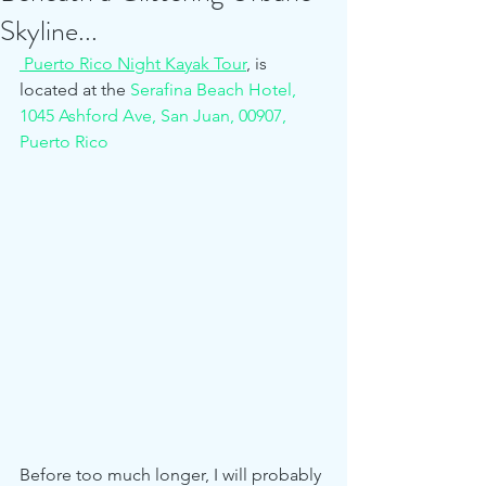
Skyline...
 Puerto Rico Night Kayak Tour
,
 is 
located at the 
Serafina Beach Hotel, 
1045 Ashford Ave, San Juan, 00907, 
Puerto Rico  
Before too much longer, I will probably 