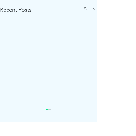
See All
Recent Posts
Comments