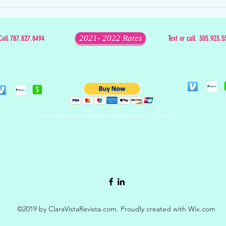
The Mixed Bag that is Christmas
2021- 2022 Rates
Call 787.827.8494
Text or call 305.923.5
Guesthouse and Rentals | ClaraVistaRevista.com | Puerto Rico
©2019 by ClaraVistaRevista.com. Proudly created with Wix.com