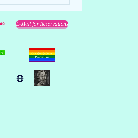
563
E-Mail for Reservations