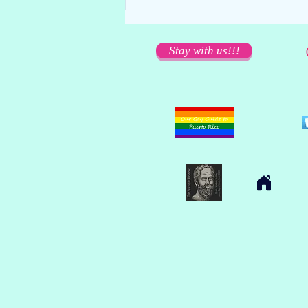
We miss you dearly... but please
stay away!
Stay with us!!!