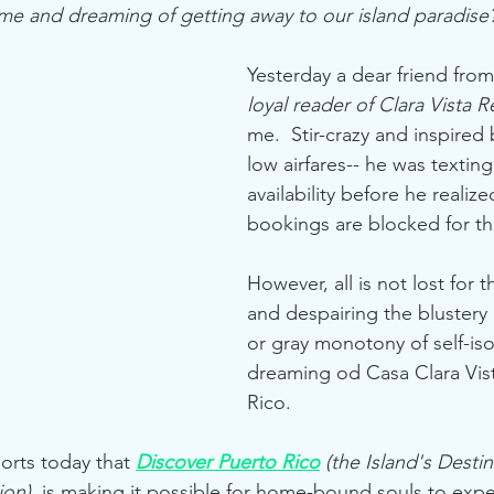
home and dreaming of getting away to our island paradis
Yesterday a dear friend from
loyal reader of Clara Vista Re
me.  Stir-crazy and inspired 
low airfares-- he was textin
availability before he realize
bookings are blocked for th
However, all is not lost for t
and despairing the blustery
or gray monotony of self-iso
dreaming od Casa Clara Vis
Rico.  
orts today that 
Discover Puerto Rico
 (the Island's Destin
ion)
  is making it possible for home-bound souls to expe