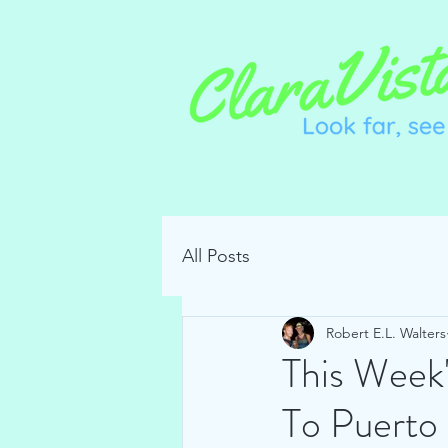
All Posts
Robert E.L. Walters
This Week
To Puerto