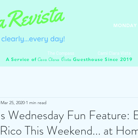
MONDAY 
The Compass
Cami Clara Vista
C
C
V
A Service of
Guesthouse Since 2019
asa
lara
ista
Mar 25, 2020
1 min read
's Wednesday Fun Feature: 
 Rico This Weekend... at Ho