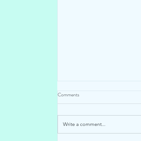
Comments
Write a comment...