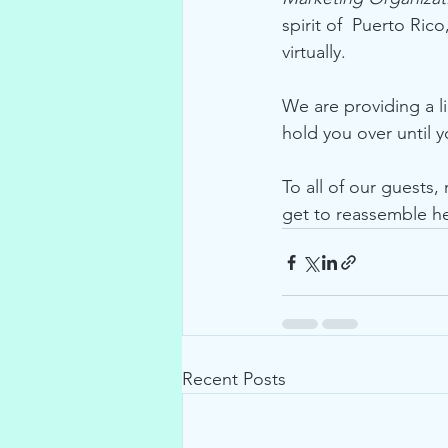
spirit of  Puerto Ri
virtually.  
We are providing a li
hold you over until 
To all of our guests,
get to reassemble her
Recent Posts