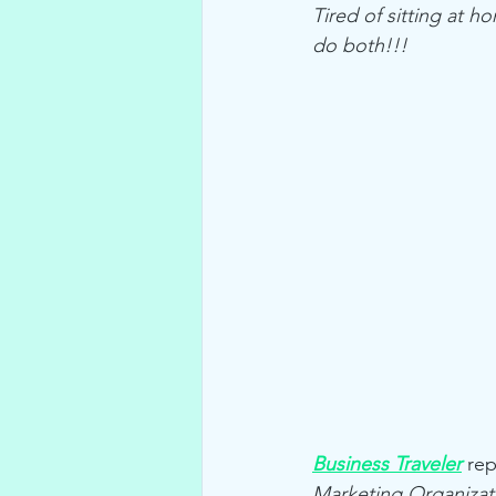
Tired of sitting at 
do both!!!
Business Traveler
 rep
Marketing Organizat