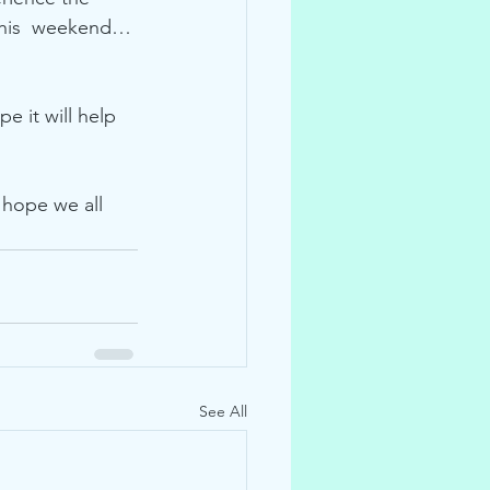
 this  weekend… 
e it will help 
I hope we all 
See All