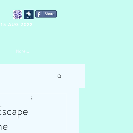
Share
15 AUG 2022
More...
Escape
me