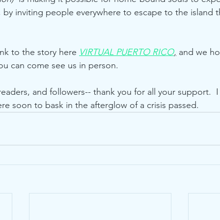
co, by inviting people everywhere to escape to the island
nk to the story here 
VIRTUAL PUERTO RICO
,
 and we hop
you can come see us in person.
 readers, and followers-- thank you for all your support.  
e soon to bask in the afterglow of a crisis passed.        