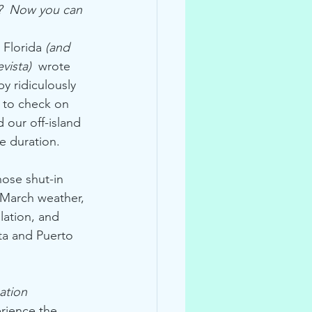
e?  Now you can 
 Florida 
(and 
vista)  
wrote 
by ridiculously 
g to check on 
d our off-island 
e duration.
hose shut-in 
 March weather, 
lation, and 
ta and Puerto 
ation 
rience the 