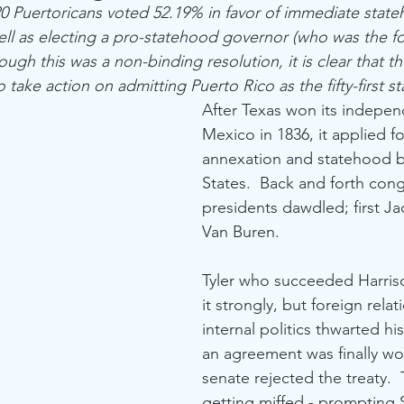
 Puertoricans voted 52.19% in favor of immediate state
ell as electing a pro-statehood governor (who was the f
ugh this was a non-binding resolution, it is clear that th
take action on admitting Puerto Rico as the fifty-first st
After Texas won its indepe
Mexico in 1836, it applied f
annexation and statehood b
States.  Back and forth con
presidents dawdled; first Ja
Van Buren.  
Tyler who succeeded Harris
it strongly, but foreign relat
internal politics thwarted hi
an agreement was finally wo
senate rejected the treaty. 
getting miffed - prompting