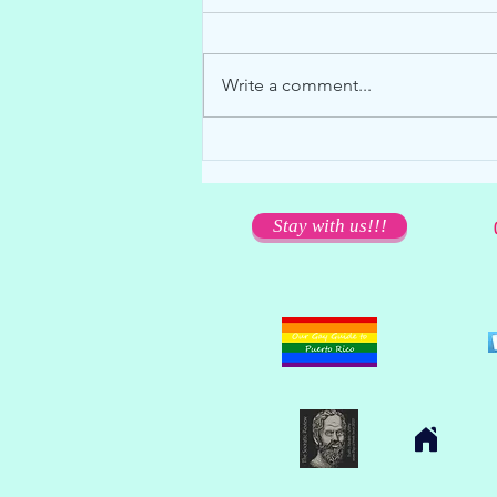
Write a comment...
We miss you dearly... but please
stay away!
Stay with us!!!