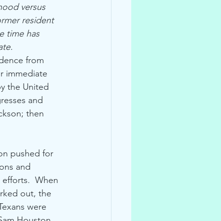
hood versus 
ormer resident 
e time has 
ate.
ndence from 
or immediate 
y the United 
gresses and 
ckson; then 
on pushed for 
ions and 
s efforts.  When 
rked out, the 
 Texans were 
 Sam Houston 