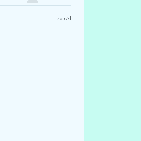
See All