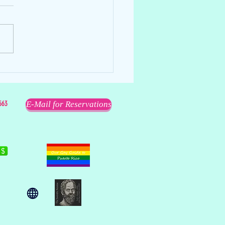
ell
563
E-Mail for Reservations