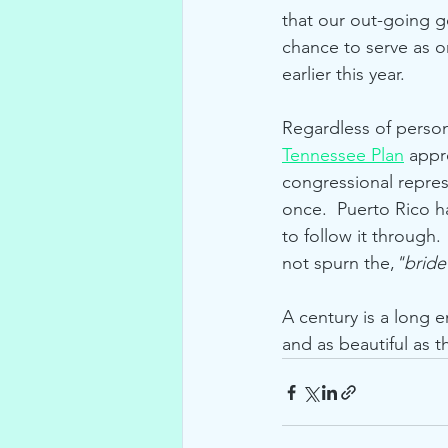
that our out-going 
chance to serve as on
earlier this year.
Regardless of persona
Tennessee Plan
 appr
congressional repres
once.  Puerto Rico h
to follow it through.
not spurn the,
"bride
A century is a long e
and as beautiful as th