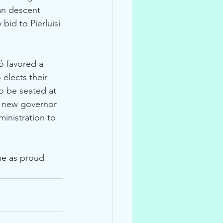
an descent 
bid to Pierluisi 
ó favored a 
elects their 
o be seated at 
r new governor 
ministration to 
 
ne as proud 