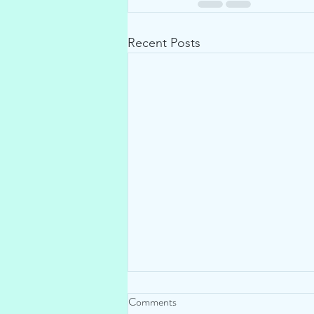
Recent Posts
Comments