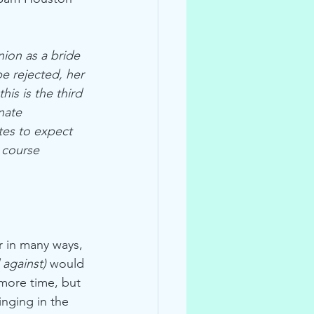
ion as a bride 
e rejected, her 
is is the third 
nate 
tes to expect 
 course 
r in many ways, 
 against)
 would 
 more time, but 
nging in the 