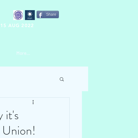
Share
15 AUG 2022
More...
it's
e Union!