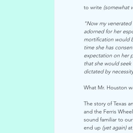
to write 
(somewhat w
"Now my venerated fr
adorned for her espo
mortification would b
time she has consen
expectation on her pa
that she would seek 
dictated by necessi
What Mr. Houston was
The story of Texas a
and the Ferris Wheel
sound familiar to our
end up 
(yet again)
 a