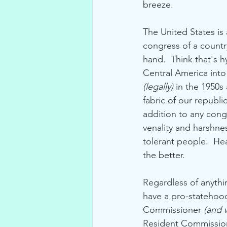
breeze.
The United States is a
congress of a country
hand.  Think that's
Central America into
(legally)
 in the 1950s
fabric of our republ
addition to any cong
venality and harshne
tolerant people.  H
the better.
Regardless of anythi
have a pro-statehoo
Commissioner 
(and 
Resident Commissio