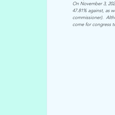
On November 3, 2020
47.81% against, as w
commissioner).  Altho
come for congress to 