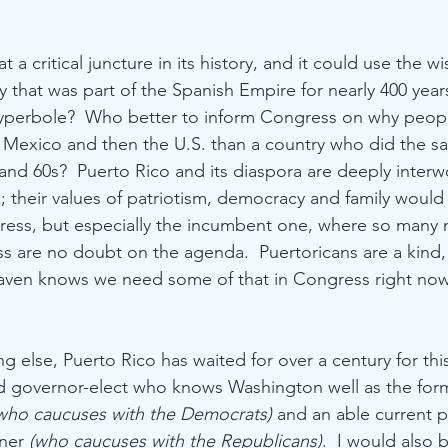
t a critical juncture in its history, and it could use the w
 that was part of the Spanish Empire for nearly 400 years
 hyperbole?  Who better to inform Congress on why peop
 Mexico and then the U.S. than a country who did the s
 and 60s?  Puerto Rico and its diaspora are deeply interw
ic; their values of patriotism, democracy and family woul
ress, but especially the incumbent one, where so many m
ss are no doubt on the agenda.  Puertoricans are a kind, 
eaven knows we need some of that in Congress right now
ng else, Puerto Rico has waited for over a century for t
d governor-elect who knows Washington well as the for
who caucuses with the Democrats)
 and an able current 
ner 
(who caucuses with the Republicans)
.  I would also b