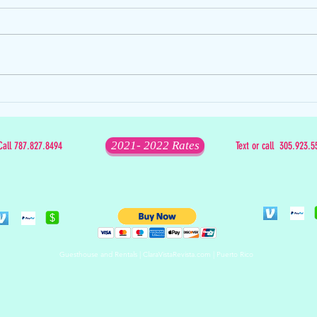
The D
The Mixed Bag that is Christmas
2021- 2022 Rates
Call 787.827.8494
Text or call 305.923.5
Guesthouse and Rentals | ClaraVistaRevista.com | Puerto Rico