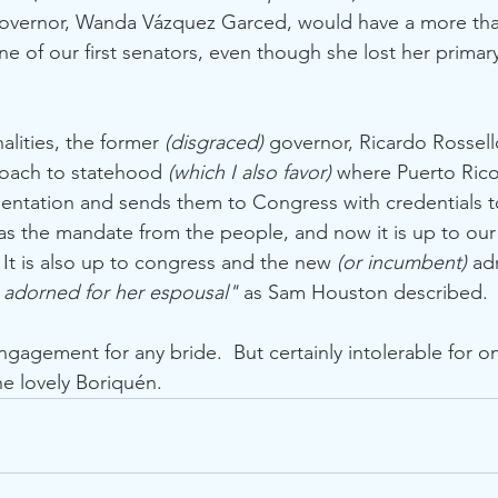
governor, Wanda Vázquez Garced, would have a more th
e of our first senators, even though she lost her primary 
lities, the former 
(disgraced)
 governor, Ricardo Rossell
oach to statehood 
(which I also favor)
 where Puerto Rico 
entation and sends them to Congress with credentials t
as the mandate from the people, and now it is up to ou
  It is also up to congress and the new 
(or incumbent)
 ad
 adorned for her espousal"
 as Sam Houston described. 
ngagement for any bride.  But certainly intolerable for o
e lovely Boriquén.      