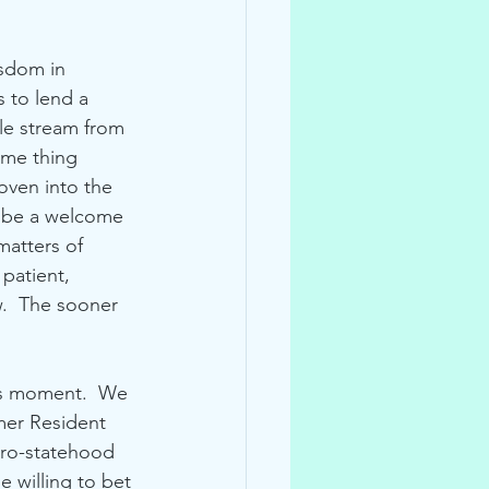
isdom in 
 to lend a 
le stream from 
ame thing 
oven into the 
d be a welcome 
atters of 
patient, 
.  The sooner 
his moment.  We 
mer Resident 
pro-statehood 
e willing to bet 