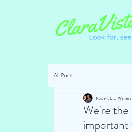
All Posts
Robert E.L. Walters
We're the 
important 