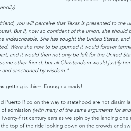
indily)
iend, you will perceive that Texas is presented to the un
usal. But if, now so confident of the union, she should b
e indescribable. She has sought the United States, and th
ted. Were she now to be spurned it would forever termi
rt, and it would then not only be left for the United Sta
some other friend, but all Christendom would justify her
ty and sanctioned by wisdom."
 getting is this--  Enough already!
nd Puerto Rico on the way to statehood are not dissimila
 of admission 
(with many of the same arguments for and
 Twenty-first century ears as we spin by the landing one
t the top of the ride looking down on the crowds and swi