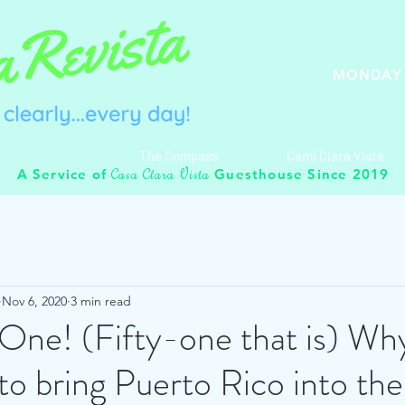
MONDAY 
The Compass
Cami Clara Vista
C
C
V
A Service of
Guesthouse Since 2019
asa
lara
ista
Nov 6, 2020
3 min read
One! (Fifty-one that is) Why 
to bring Puerto Rico into th