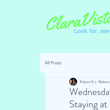
All Posts
Robert E.L. Walters
Wednesday
Staying a