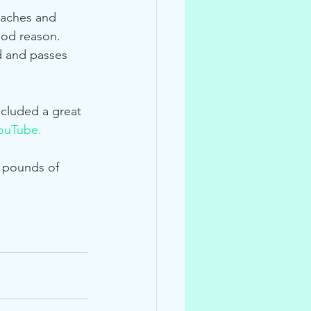
eaches and 
ood reason.  
d and passes 
ncluded a great 
ouTube.
 pounds of 