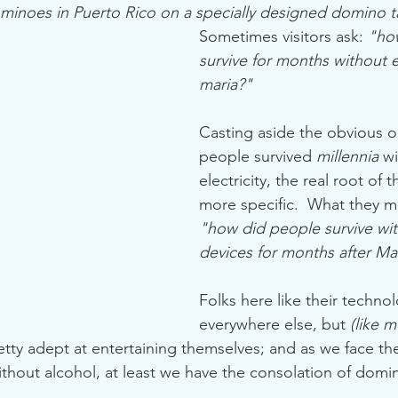
minoes in Puerto Rico on a specially designed domino t
Sometimes visitors ask: 
"ho
survive for months without el
maria?"
Casting aside the obvious o
people survived 
millennia 
wi
electricity, the real root of t
more specific.  What they me
"how did people survive with
devices for months after Ma
Folks here like their technol
everywhere else, but 
(like m
etty adept at entertaining themselves; and as we face the
without alcohol, at least we have the consolation of domi