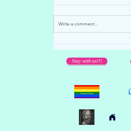
Write a comment...
We miss you dearly... but please
stay away!
Stay with us!!!