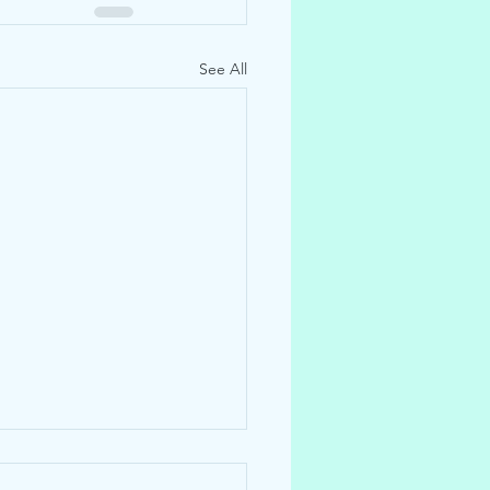
See All