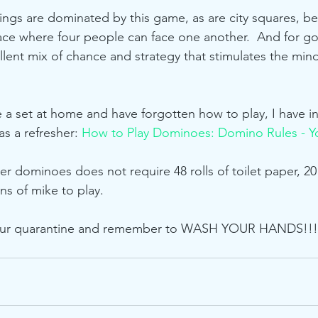
ings are dominated by this game, as are city squares, b
face where four people can face one another.  And for g
lent mix of chance and strategy that stimulates the min
e a set at home and have forgotten how to play, I have i
s a refresher: 
How to Play Dominoes: Domino Rules - Y
 dominoes does not require 48 rolls of toilet paper, 20
ns of mike to play.  
our quarantine and remember to WASH YOUR HANDS!!!