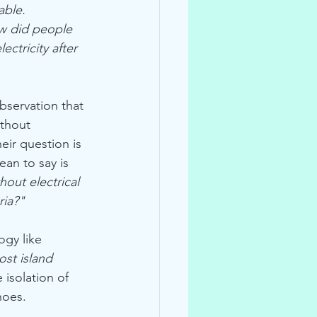
able.
w did people 
ectricity after 
bservation that 
thout 
heir question is 
an to say is 
out electrical 
ria?"
ogy like 
ost island 
 isolation of 
noes.