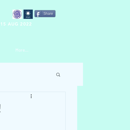
Share
15 AUG 2022
More...
!