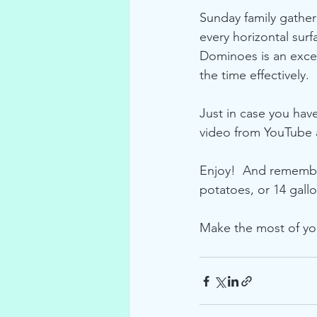
Sunday family gather
every horizontal sur
Dominoes is an excel
the time effectively.
Just in case you hav
video from YouTube a
Enjoy!  And remember
potatoes, or 14 gallo
Make the most of y