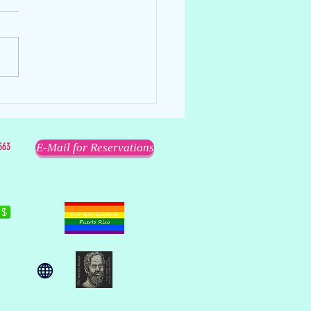
ell
563
E-Mail for Reservations