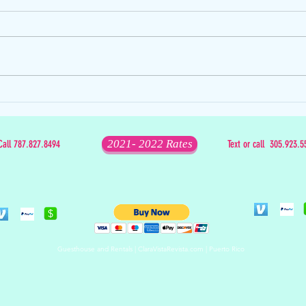
The D
The Mixed Bag that is Christmas
2021- 2022 Rates
Call 787.827.8494
Text or call 305.923.5
Guesthouse and Rentals | ClaraVistaRevista.com | Puerto Rico