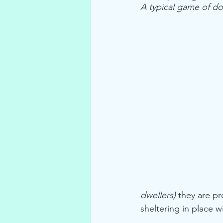
A typical game of do
dwellers)
 they are pr
sheltering in place 