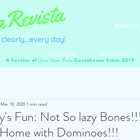
MONDAY 
The Compass
Cami Clara Vista
C
C
V
A Service of
Guesthouse Since 2019
asa
lara
ista
Mar 18, 2020
1 min read
's Fun: Not So lazy Bones!!
t Home with Dominoes!!!