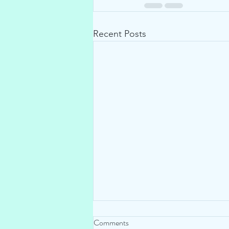
Recent Posts
Comments