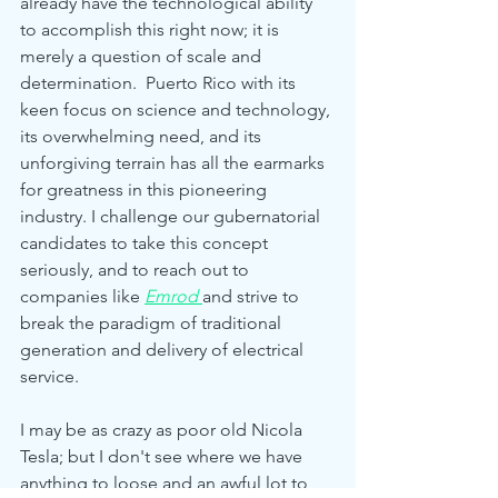
already have the technological ability 
to accomplish this right now; it is 
merely a question of scale and 
determination.  Puerto Rico with its 
keen focus on science and technology, 
its overwhelming need, and its 
unforgiving terrain has all the earmarks 
for greatness in this pioneering 
industry. I challenge our gubernatorial 
candidates to take this concept 
seriously, and to reach out to 
companies like 
Emrod
and strive to 
break the paradigm of traditional 
generation and delivery of electrical 
service.
I may be as crazy as poor old Nicola 
Tesla; but I don't see where we have 
anything to loose and an awful lot to 