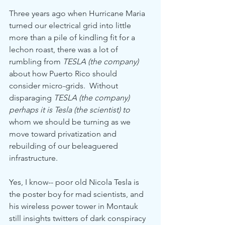
Three years ago when Hurricane Maria 
turned our electrical grid into little 
more than a pile of kindling fit for a 
lechon roast, there was a lot of 
rumbling from 
TESLA (the company)
about how Puerto Rico should 
consider micro-grids.  Without 
disparaging 
TESLA (the company) 
perhaps it is Tesla (the scientist) to 
whom we should be turning as we 
move toward privatization and 
rebuilding of our beleaguered 
infrastructure.
Yes, I know-- poor old Nicola Tesla is 
the poster boy for mad scientists, and 
his wireless power tower in Montauk 
still insights twitters of dark conspiracy 