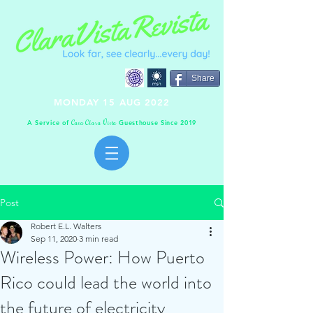
Share
MONDAY 15 AUG 2022
A Service of
Guesthouse Since 2019
C
C
V
asa
lara
ista
Post
Robert E.L. Walters
Sep 11, 2020
3 min read
Wireless Power: How Puerto
Rico could lead the world into
the future of electricity