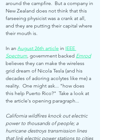
around the campfire.  But a company in 
New Zealand does not think that this 
farseeing physicist was a crank at all, 
and they are putting their capital where 
their mouth is.  
In an 
August 26th article
 in 
IEEE 
Spectrum
,
government backed 
Emrod
believes they can make the wireless 
grid dream of Nicola Tesla (and his 
decades of adoring acolytes like me) a 
reality.  One might ask... "how does 
this help Puerto Rico?"  Take a look at 
the article's opening paragraph... 
California wildfires knock out electric 
power to thousands of people; a 
hurricane destroys transmission lines 
that link electric power stations to cities 