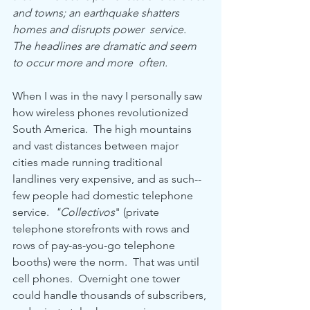
and towns; an earthquake shatters 
homes and disrupts power  service. 
The headlines are dramatic and seem 
to occur more and more  often.
When I was in the navy I personally saw 
how wireless phones revolutionized 
South America.  The high mountains 
and vast distances between major 
cities made running traditional 
landlines very expensive, and as such-- 
few people had domestic telephone 
service.  
"Collectivos
"
(private 
telephone storefronts with rows and 
rows of pay-as-you-go telephone 
booths) were the norm.  That was until 
cell phones.  Overnight one tower 
could handle thousands of subscribers, 