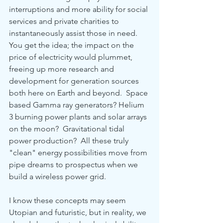
interruptions and more ability for social 
services and private charities to 
instantaneously assist those in need.  
You get the idea; the impact on the 
price of electricity would plummet, 
freeing up more research and 
development for generation sources 
both here on Earth and beyond.  Space 
based Gamma ray generators? Helium 
3 burning power plants and solar arrays 
on the moon?  Gravitational tidal 
power production?  All these truly 
"clean" energy possibilities move from 
pipe dreams to prospectus when we 
build a wireless power grid.    
I know these concepts may seem 
Utopian and futuristic, but in reality, we 