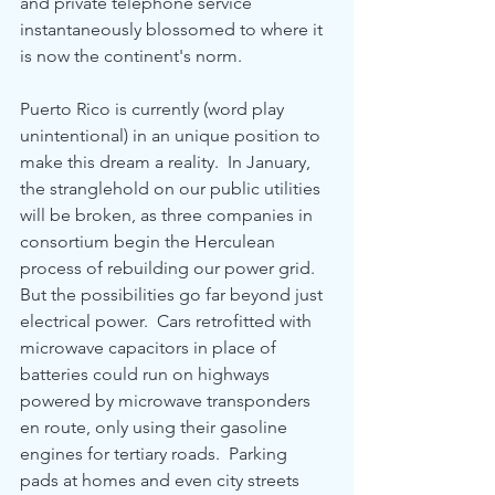
and private telephone service 
instantaneously blossomed to where it 
is now the continent's norm.
Puerto Rico is currently (word play 
unintentional) in an unique position to 
make this dream a reality.  In January, 
the stranglehold on our public utilities 
will be broken, as three companies in 
consortium begin the Herculean 
process of rebuilding our power grid.  
But the possibilities go far beyond just 
electrical power.  Cars retrofitted with 
microwave capacitors in place of 
batteries could run on highways 
powered by microwave transponders 
en route, only using their gasoline 
engines for tertiary roads.  Parking 
pads at homes and even city streets 