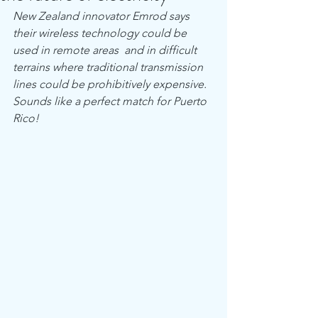
New Zealand innovator Emrod says 
their wireless technology could be 
used in remote areas  and in difficult 
terrains where traditional transmission 
lines could be prohibitively expensive.  
Sounds like a perfect match for Puerto 
Rico!