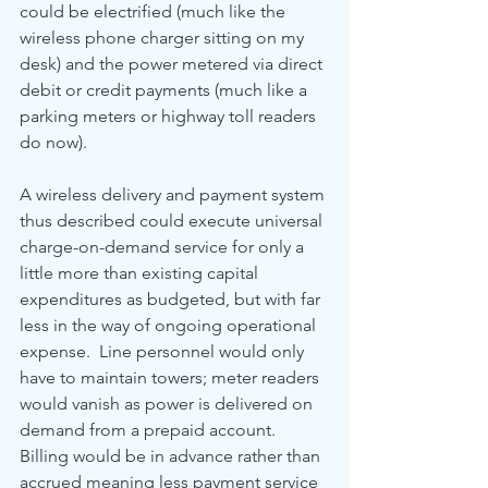
could be electrified (much like the 
wireless phone charger sitting on my 
desk) and the power metered via direct 
debit or credit payments (much like a 
parking meters or highway toll readers 
do now).  
A wireless delivery and payment system 
thus described could execute universal 
charge-on-demand service for only a 
little more than existing capital 
expenditures as budgeted, but with far 
less in the way of ongoing operational 
expense.  Line personnel would only 
have to maintain towers; meter readers 
would vanish as power is delivered on 
demand from a prepaid account.  
Billing would be in advance rather than 
accrued meaning less payment service 